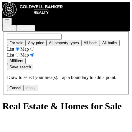
Go to: Homepage
Open navigation
Login
Register
For sale
Any price
All property types
All beds
All baths
List
Map
List
Map
All
filters
Save search
Draw to select your area(s). Tap a boundary to add a point.
Cancel
Apply
Real Estate & Homes for Sale