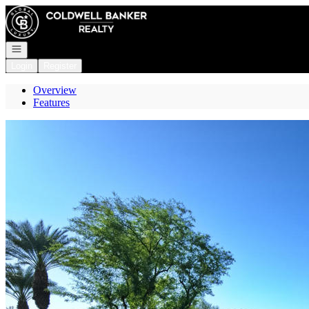
Go to: Homepage
Open navigation
Login
Register
Overview
Features