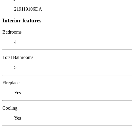
219119106DA
Interior features
Bedrooms
4
Total Bathrooms
5
Fireplace
Yes
Cooling
Yes