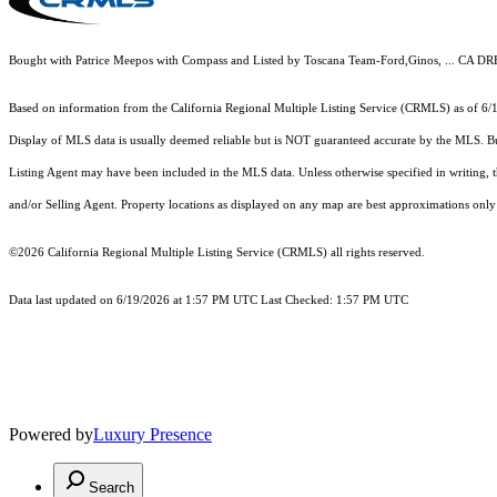
Bought with Patrice Meepos with Compass and Listed by Toscana Team-Ford,Ginos, ... CA D
Based on information from the
California Regional Multiple Listing Service (CRMLS)
as of 6/
Display of MLS data is usually deemed reliable but is NOT guaranteed accurate by the MLS. Buye
Listing Agent may have been included in the MLS data. Unless otherwise specified in writing,
and/or Selling Agent. Property locations as displayed on any map are best approximations only 
©2026
California Regional Multiple Listing Service (CRMLS)
all rights reserved.
Data last updated on 6/19/2026 at 1:57 PM UTC Last Checked: 1:57 PM UTC
Powered by
Luxury Presence
Search