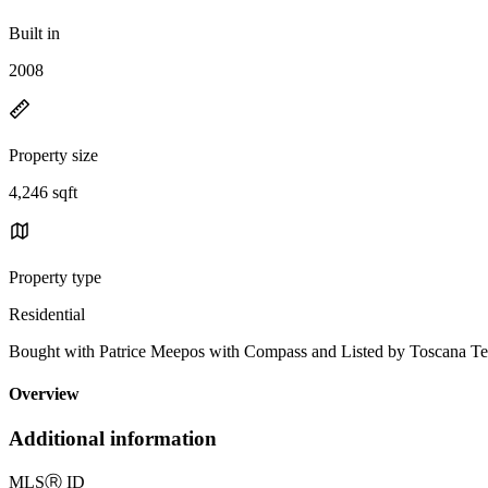
Built in
2008
Property size
4,246 sqft
Property type
Residential
Bought with Patrice Meepos with Compass and Listed by Toscana T
Overview
Additional information
MLS
Ⓡ
ID