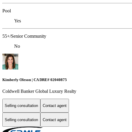
Pool
Yes
55+/Senior Community
No
Kimberly Oleson | CA DRE# 02040875
Coldwell Banker Global Luxury Realty
Selling consultation
Contact agent
Selling consultation
Contact agent