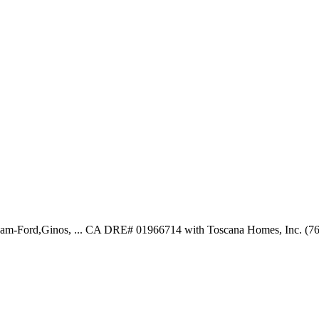
eam-Ford,Ginos, ... CA DRE# 01966714 with Toscana Homes, Inc. (7