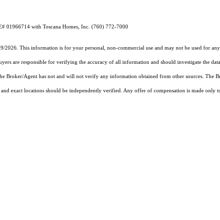
RE# 01966714 with Toscana Homes, Inc. (760) 772-7000
19/2026. This information is for your personal, non-commercial use and may not be used for any 
rs are responsible for verifying the accuracy of all information and should investigate the data
 the Broker/Agent has not and will not verify any information obtained from other sources. The
and exact locations should be independently verified. Any offer of compensation is made only to p