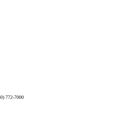
60) 772-7000