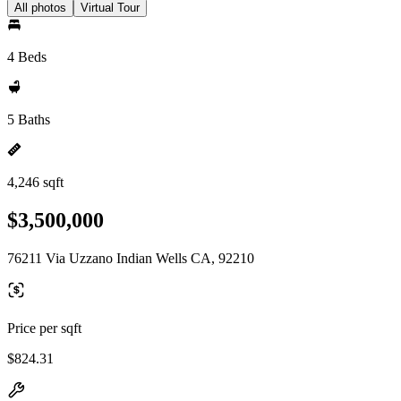
All photos
Virtual Tour
4 Beds
5 Baths
4,246 sqft
$3,500,000
76211 Via Uzzano Indian Wells CA, 92210
Price per sqft
$824.31