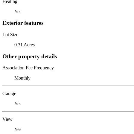
Heating
Yes
Exterior features
Lot Size
0.31 Acres
Other property details
Association Fee Frequency
Monthly
Garage
Yes
View
Yes