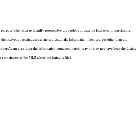
purpose other than to identify prospective properties you may be interested in purchasing.
 themselves or retain appropriate professionals. Information from sources other than the
 Broker/Agent providing the information contained herein may or may not have been the Listing
articipants of the MLS where the listing is filed.