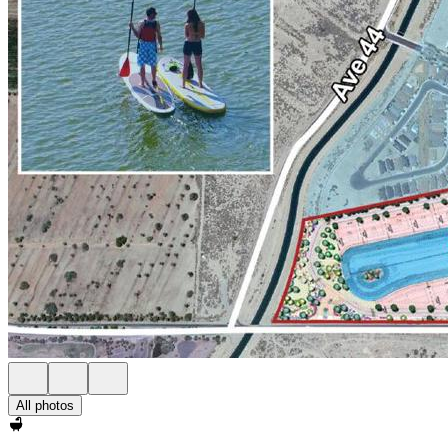
All photos