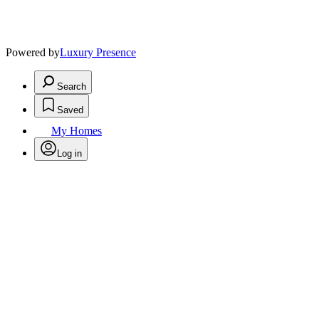
Powered by
Luxury Presence
Search
Saved
My Homes
Log in