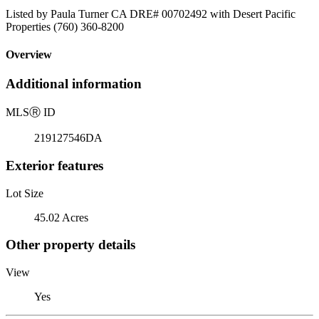
Listed by Paula Turner CA DRE# 00702492 with Desert Pacific
Properties (760) 360-8200
Overview
Additional information
MLS
Ⓡ
ID
219127546DA
Exterior features
Lot Size
45.02 Acres
Other property details
View
Yes