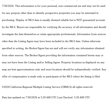
7/30/2026. This information is for your personal, non-commercial use and may not be used
for any purpose other than to identify prospective properties you may be interested in
purchasing. Display of MLS data is usually deemed reliable but is NOT guaranteed accurate
by the MLS. Buyers are responsible for verifying the accuracy of all information and should
investigate the data themselves or retain appropriate professionals. Information from sources
other than the Listing Agent may have been included in the MLS data. Unless otherwise
specified in writing, the Broker/Agent has not and will not verify any information obtained
from other sources. The Broker/Agent providing the information contained herein may or
may not have been the Listing and/or Selling Agent. Property locations as displayed on any
map are best approximations only and exact locations should be independently verified. Any
offer of compensation is made only to participants of the MLS where the listing is filed.
©2026
California Regional Multiple Listing Service (CRMLS)
all rights reserved.
Data last updated on 7/30/2026 at 3:20 AM UTC Last Checked: 3:20 AM UTC