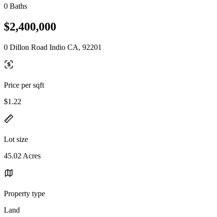
0 Baths
$2,400,000
0 Dillon Road Indio CA, 92201
Price per sqft
$1.22
Lot size
45.02 Acres
Property type
Land