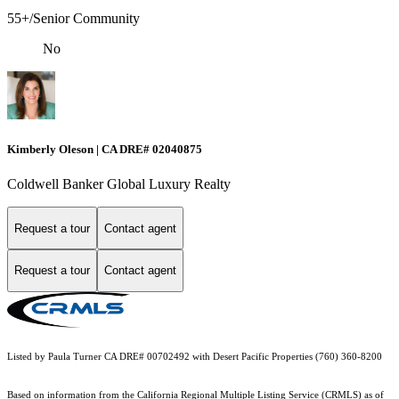
55+/Senior Community
No
Kimberly Oleson | CA DRE# 02040875
Coldwell Banker Global Luxury Realty
Request a tour
Contact agent
Request a tour
Contact agent
Listed by Paula Turner CA DRE# 00702492 with Desert Pacific Properties (760) 360-8200
Based on information from the
California Regional Multiple Listing Service (CRMLS)
as of