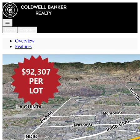
Go to: Homepage
Open navigation
Login
Register
Overview
Features