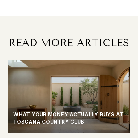
READ MORE ARTICLES
WHAT YOUR MONEY ACTUALLY BUYS AT
TOSCANA COUNTRY CLUB