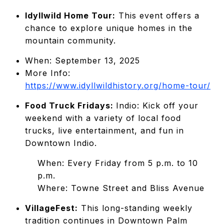
Idyllwild Home Tour:
This event offers a
chance to explore unique homes in the
mountain community.
When: September 13, 2025
More Info:
https://www.idyllwildhistory.org/home-tour/
Food Truck Fridays:
Indio: Kick off your
weekend with a variety of local food
trucks, live entertainment, and fun in
Downtown Indio.
When: Every Friday from 5 p.m. to 10
p.m.
Where: Towne Street and Bliss Avenue
VillageFest:
This long-standing weekly
tradition continues in Downtown Palm