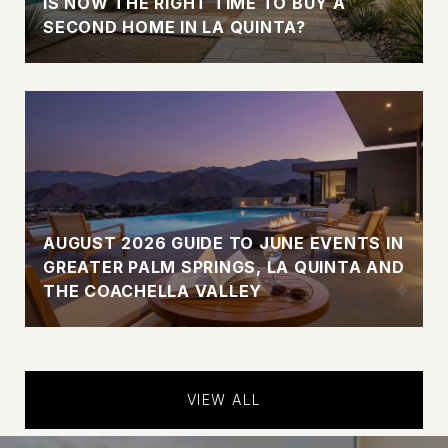
IS NOW THE RIGHT TIME TO BUY A
SECOND HOME IN LA QUINTA?
AUGUST 2026 GUIDE TO JUNE EVENTS IN
GREATER PALM SPRINGS, LA QUINTA AND
THE COACHELLA VALLEY
VIEW ALL