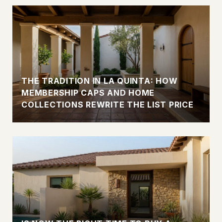
THE TRADITION IN LA QUINTA: HOW
MEMBERSHIP CAPS AND HOME
COLLECTIONS REWRITE THE LIST PRICE