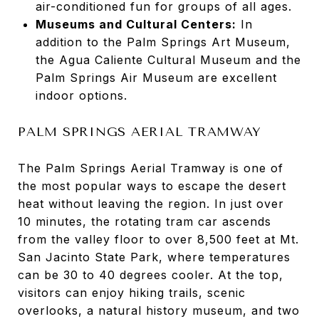
air-conditioned fun for groups of all ages.
Museums and Cultural Centers:
In
addition to the Palm Springs Art Museum,
the Agua Caliente Cultural Museum and the
Palm Springs Air Museum are excellent
indoor options.
PALM SPRINGS AERIAL TRAMWAY
The Palm Springs Aerial Tramway is one of
the most popular ways to escape the desert
heat without leaving the region. In just over
10 minutes, the rotating tram car ascends
from the valley floor to over 8,500 feet at Mt.
San Jacinto State Park, where temperatures
can be 30 to 40 degrees cooler. At the top,
visitors can enjoy hiking trails, scenic
overlooks, a natural history museum, and two