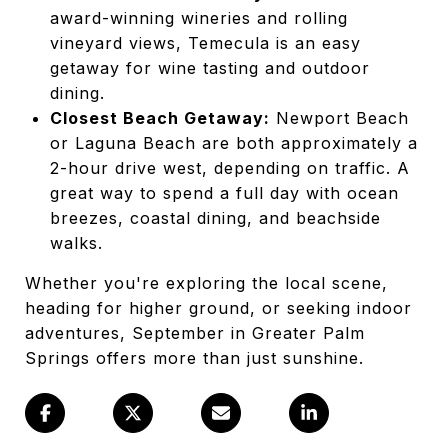
award-winning wineries and rolling
vineyard views, Temecula is an easy
getaway for wine tasting and outdoor
dining.
Closest Beach Getaway:
Newport Beach
or Laguna Beach are both approximately a
2-hour drive west, depending on traffic. A
great way to spend a full day with ocean
breezes, coastal dining, and beachside
walks.
Whether you're exploring the local scene,
heading for higher ground, or seeking indoor
adventures, September in Greater Palm
Springs offers more than just sunshine.