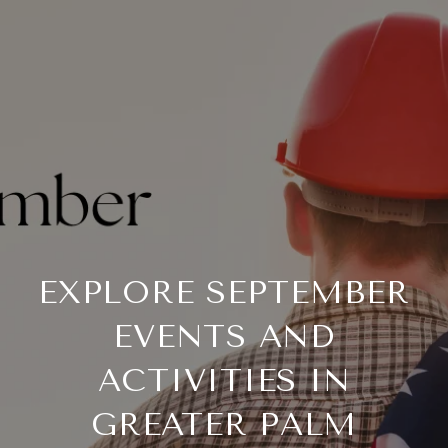
EXPLORE SEPTEMBER
EVENTS AND
ACTIVITIES IN
GREATER PALM