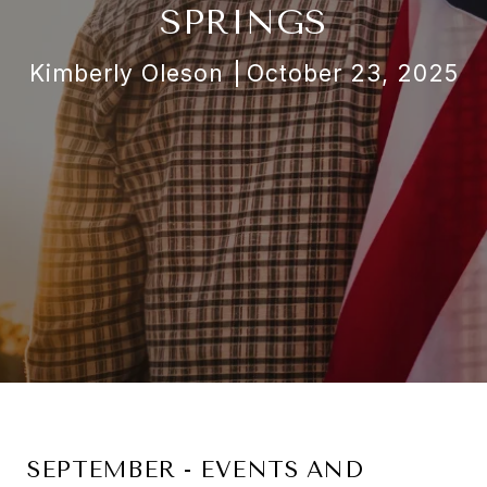
SPRINGS
Kimberly Oleson
October 23, 2025
SEPTEMBER - EVENTS AND