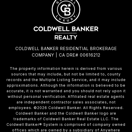
COLDWELL BANKER RESIDENTIAL BROKERAGE
COMPANY | CA DRE# 00616212
The property information herein is derived from various
sources that may include, but not be limited to, county
records and the Multiple Listing Service, and it may include
approximations. Although the information is believed to be
accurate, it is not warranted and you should not rely upon it
without personal verification. Affiliated real estate agents
are independent contractor sales associates, not
employees. ©
2026
Coldwell Banker. All Rights Reserved.
Coldwell Banker and the Coldwell Banker logo are
trademarks of Coldwell Banker Real Estate LLC. The
Coldwell Banker® System is comprised of company owned
offices which are owned by a subsidiary of Anywhere