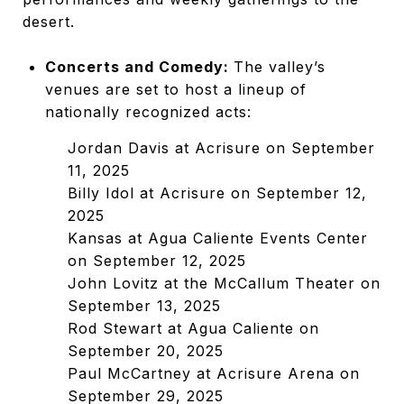
desert.
Concerts and Comedy:
The valley’s
venues are set to host a lineup of
nationally recognized acts:
Jordan Davis at Acrisure on September
11, 2025
Billy Idol at Acrisure on September 12,
2025
Kansas at Agua Caliente Events Center
on September 12, 2025
John Lovitz at the McCallum Theater on
September 13, 2025
Rod Stewart at Agua Caliente on
September 20, 2025
Paul McCartney at Acrisure Arena on
September 29, 2025