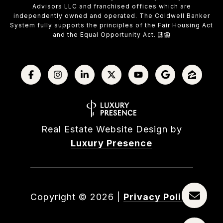
Advisors LLC and franchised offices which are
independently owned and operated. The Coldwell Banker
System fully supports the principles of the Fair Housing Act
and the Equal Opportunity Act.
Real Estate Website Design by
Luxury Presence
Copyright ©
2026
|
Privacy Policy