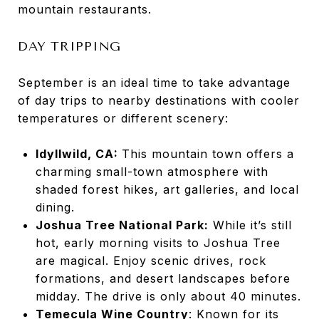
mountain restaurants.
DAY TRIPPING
September is an ideal time to take advantage
of day trips to nearby destinations with cooler
temperatures or different scenery:
Idyllwild, CA:
This mountain town offers a
charming small-town atmosphere with
shaded forest hikes, art galleries, and local
dining.
Joshua Tree National Park:
While it’s still
hot, early morning visits to Joshua Tree
are magical. Enjoy scenic drives, rock
formations, and desert landscapes before
midday. The drive is only about 40 minutes.
Temecula Wine Country
: Known for its