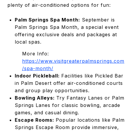
plenty of air-conditioned options for fun:
Palm Springs Spa Month:
September is
Palm Springs Spa Month, a special event
offering exclusive deals and packages at
local spas.
More Info:
https://www.visitgreaterpalmsprings.com
/spa-month/
Indoor Pickleball:
Facilities like Pickled Bar
in Palm Desert offer air-conditioned courts
and group play opportunities.
Bowling Alleys:
Try Fantasy Lanes or Palm
Springs Lanes for classic bowling, arcade
games, and casual dining.
Escape Rooms:
Popular locations like Palm
Springs Escape Room provide immersive,