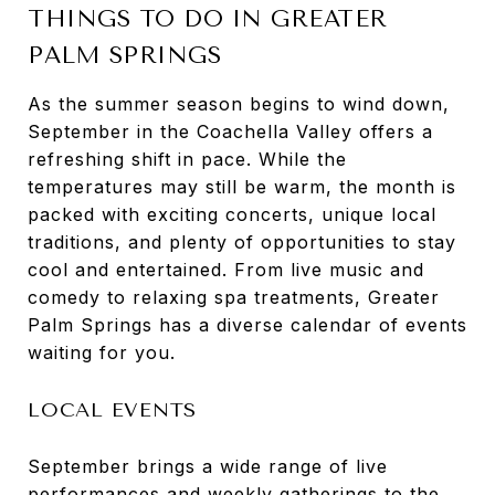
THINGS TO DO IN GREATER
PALM SPRINGS
As the summer season begins to wind down,
September in the Coachella Valley offers a
refreshing shift in pace. While the
temperatures may still be warm, the month is
packed with exciting concerts, unique local
traditions, and plenty of opportunities to stay
cool and entertained. From live music and
comedy to relaxing spa treatments, Greater
Palm Springs has a diverse calendar of events
waiting for you.
LOCAL EVENTS
September brings a wide range of live
performances and weekly gatherings to the