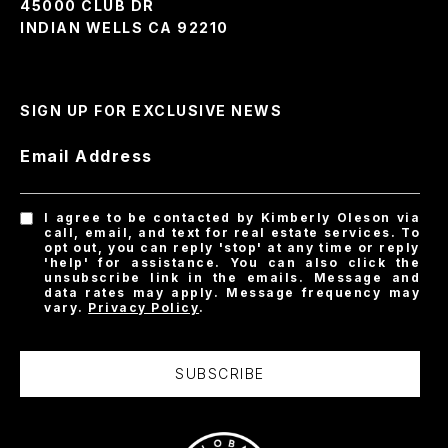
45000 CLUB DR
INDIAN WELLS CA 92210
SIGN UP FOR EXCLUSIVE NEWS
Email Address
I agree to be contacted by Kimberly Oleson via
call, email, and text for real estate services. To
opt out, you can reply 'stop' at any time or reply
'help' for assistance. You can also click the
unsubscribe link in the emails. Message and
data rates may apply. Message frequency may
vary.
Privacy Policy
.
SUBSCRIBE