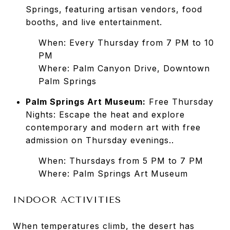
Springs, featuring artisan vendors, food
booths, and live entertainment.
When: Every Thursday from 7 PM to 10
PM
Where: Palm Canyon Drive, Downtown
Palm Springs
Palm Springs Art Museum:
Free Thursday
Nights: Escape the heat and explore
contemporary and modern art with free
admission on Thursday evenings..
When: Thursdays from 5 PM to 7 PM
Where: Palm Springs Art Museum
INDOOR ACTIVITIES
When temperatures climb, the desert has