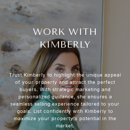
WORK WITH
KIMBERLY
Trust Kimberly to highlight the unique appeal
of your property and attract the perfect
buyers. With strategic marketing and
personalized guidance, she ensures a
seamless selling experience tailored to your
goals. List confidently with Kimberly to
maximize your property's potential in the
market.