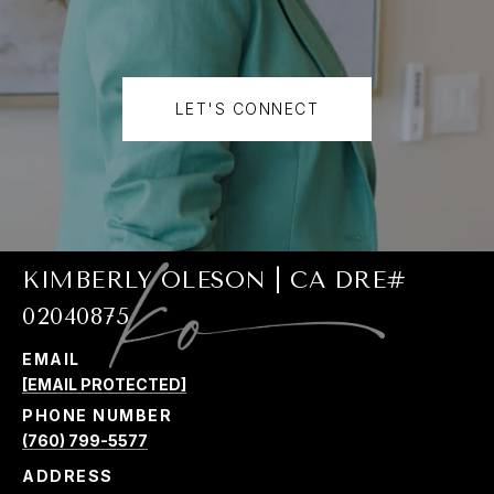
LET'S CONNECT
KIMBERLY OLESON | CA DRE#
02040875
EMAIL
[EMAIL PROTECTED]
PHONE NUMBER
(760) 799-5577
ADDRESS