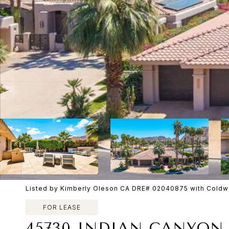
Listed by Kimberly Oleson CA DRE# 02040875 with Coldwe
FOR LEASE
45730 INDIAN CANYON