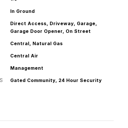
In Ground
Direct Access, Driveway, Garage,
Garage Door Opener, On Street
Central, Natural Gas
Central Air
Management
S
Gated Community, 24 Hour Security