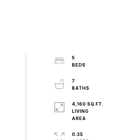
5
7
4,160 SQ.FT.
LIVING
0.35