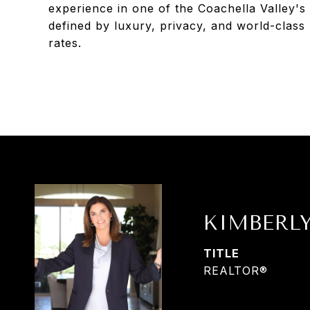
experience in one of the Coachella Valley's 
defined by luxury, privacy, and world-class
rates.
KIMBERL
TITLE
REALTOR®