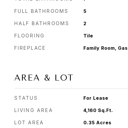
FULL BATHROOMS
5
HALF BATHROOMS
2
FLOORING
Tile
FIREPLACE
Family Room, Gas
AREA & LOT
STATUS
For Lease
LIVING AREA
4,160
Sq.Ft.
LOT AREA
0.35
Acres