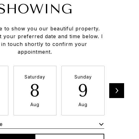
SHOWING
e to show you our beautiful property.
t your preferred date and time below. I
e in touch shortly to confirm your
appointment.
Saturday
Sunday
Monda
8
9
1
Aug
Aug
Aug
e
Meeting Type