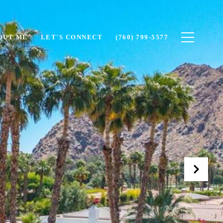
OUT ME
LET'S CONNECT
(760) 799-5577