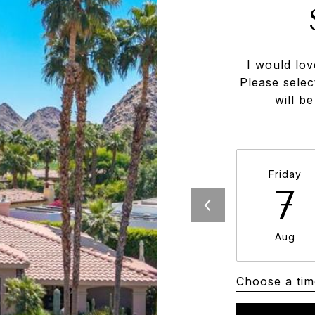
I would lov
Please selec
will b
Friday
7
Aug
Choose a tim