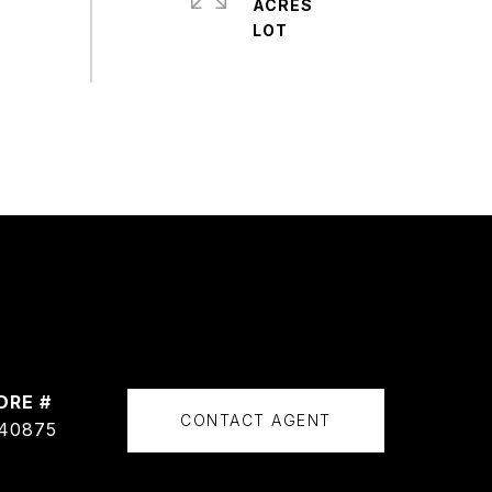
ACRES
DRE #
CONTACT AGENT
40875