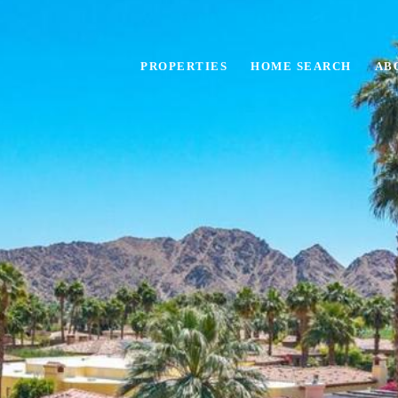
PROPERTIES
HOME SEARCH
AB