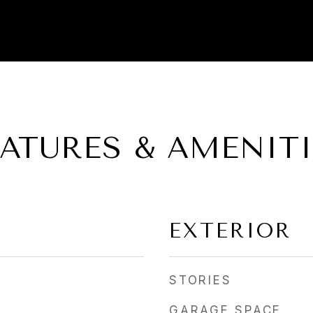
EATURES & AMENITI
EXTERIOR
STORIES
GARAGE SPACE