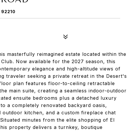
 92210
his masterfully reimagined estate located within the
 Club. Now available for the 2027 season, this
ontemporary elegance and high-altitude views of
 traveler seeking a private retreat in the Desert's
oor plan features floor-to-ceiling retractable
 the main suite, creating a seamless indoor-outdoor
cated ensuite bedrooms plus a detached luxury
e to a completely renovated backyard oasis,
al outdoor kitchen, and a custom fireplace chat
Situated minutes from the elite shopping of El
his property delivers a turnkey, boutique