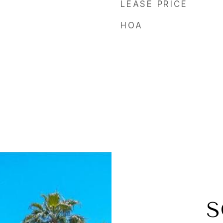
LEASE PRICE
HOA
l
S