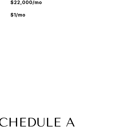
$22,000/mo
$1/mo
CHEDULE A