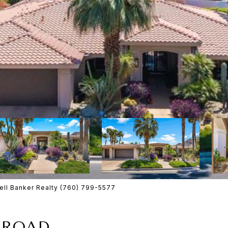
ll Banker Realty (760) 799-5577
 ROAD