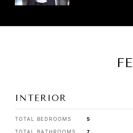
F
INTERIOR
TOTAL BEDROOMS
5
TOTAL BATHROOMS
7