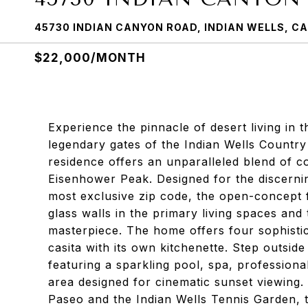
45730 INDIAN CANYON ROAD, INDIAN WELLS, CA
$22,000/MONTH
Experience the pinnacle of desert living in t
legendary gates of the Indian Wells Country
residence offers an unparalleled blend of c
Eisenhower Peak. Designed for the discerning
most exclusive zip code, the open-concept fl
glass walls in the primary living spaces and
masterpiece. The home offers four sophisti
casita with its own kitchenette. Step outsid
featuring a sparkling pool, spa, profession
area designed for cinematic sunset viewing. 
Paseo and the Indian Wells Tennis Garden, t