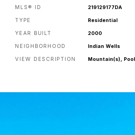
MLS® ID
219129177DA
TYPE
Residential
YEAR BUILT
2000
NEIGHBORHOOD
Indian Wells
VIEW DESCRIPTION
Mountain(s), Poo