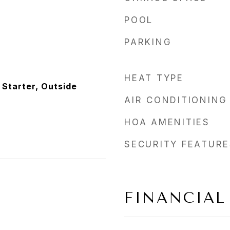
POOL
PARKING
HEAT TYPE
 Starter, Outside
AIR CONDITIONING
HOA AMENITIES
SECURITY FEATURE
FINANCIAL