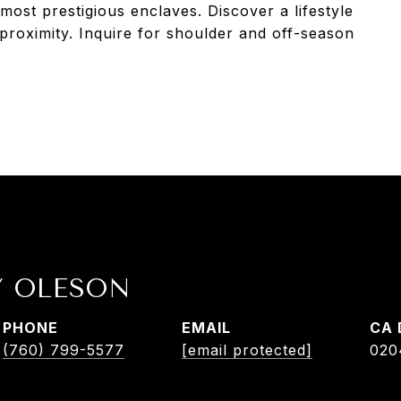
most prestigious enclaves. Discover a lifestyle
 proximity. Inquire for shoulder and off-season
Y OLESON
PHONE
EMAIL
(760) 799-5577
[email protected]
020