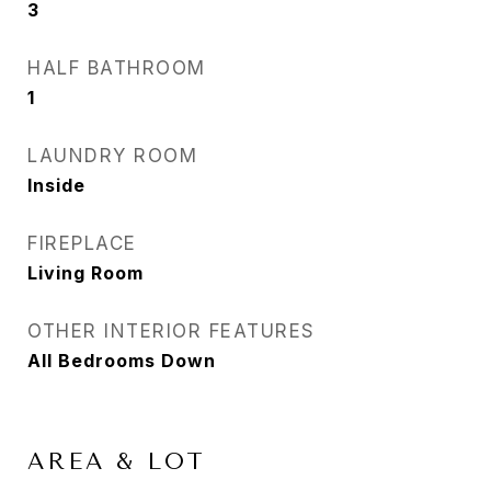
3
HALF BATHROOM
1
LAUNDRY ROOM
Inside
FIREPLACE
Living Room
OTHER INTERIOR FEATURES
All Bedrooms Down
AREA & LOT