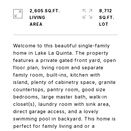
2,605 SQ.FT.
8,712
LIVING
SQ.FT.
Welcome to this beautiful single-family
home in Lake La Quinta. The property
features a private gated front yard, open
floor plan, living room and separate
family room, built-ins, kitchen with
island, plenty of cabinetry space, granite
countertops, pantry room, good size
bedrooms, large master bath, walk-in
closet(s), laundry room with sink area,
direct garage access, and a lovely
swimming pool in backyard. This home is
perfect for family living and or a