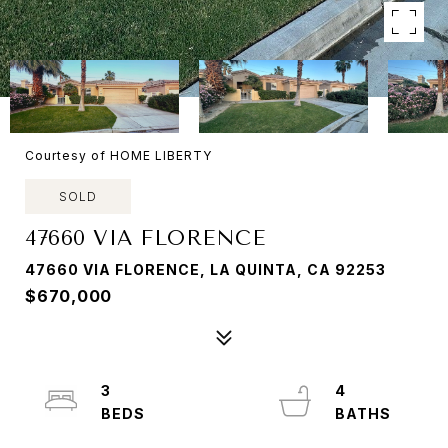
Courtesy of HOME LIBERTY
SOLD
47660 VIA FLORENCE
47660 VIA FLORENCE, LA QUINTA, CA 92253
$670,000
3
4