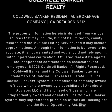
COLDWELL BANKER RESIDENTIAL BROKERAGE
COMPANY | CA DRE# 00616212
The property information herein is derived from various
sources that may include, but not be limited to, county
records and the Multiple Listing Service, and it may include
approximations. Although the information is believed to be
accurate, it is not warranted and you should not rely upon it
without personal verification. Affiliated real estate agents
are independent contractor sales associates, not
employees. ©
2026
Coldwell Banker. All Rights Reserved.
Coldwell Banker and the Coldwell Banker logo are
trademarks of Coldwell Banker Real Estate LLC. The
Coldwell Banker® System is comprised of company owned
offices which are owned by a subsidiary of Anywhere
Advisors LLC and franchised offices which are
independently owned and operated. The Coldwell Banker
System fully supports the principles of the Fair Housing Act
and the Equal Opportunity Act.