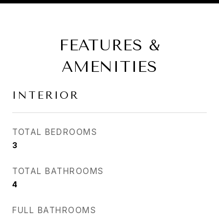
FEATURES &
AMENITIES
INTERIOR
TOTAL BEDROOMS
3
TOTAL BATHROOMS
4
FULL BATHROOMS