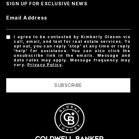
SIGN UP FOR EXCLUSIVE NEWS
Email Address
I agree to be contacted by Kimberly Oleson via
call, email, and text for real estate services. To
opt out, you can reply 'stop' at any time or reply
'help' for assistance. You can also click the
unsubscribe link in the emails. Message and
data rates may apply. Message frequency may
vary.
Privacy Policy
.
SUBSCRIBE