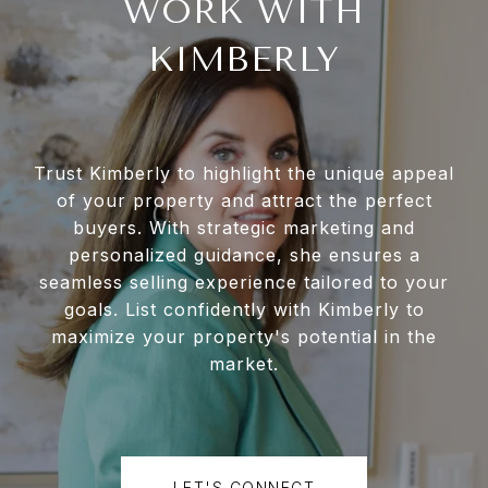
WORK WITH
KIMBERLY
Trust Kimberly to highlight the unique appeal
of your property and attract the perfect
buyers. With strategic marketing and
personalized guidance, she ensures a
seamless selling experience tailored to your
goals. List confidently with Kimberly to
maximize your property's potential in the
market.
LET'S CONNECT