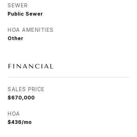
SEWER
Public Sewer
HOA AMENITIES
Other
FINANCIAL
SALES PRICE
$670,000
HOA
$436/mo