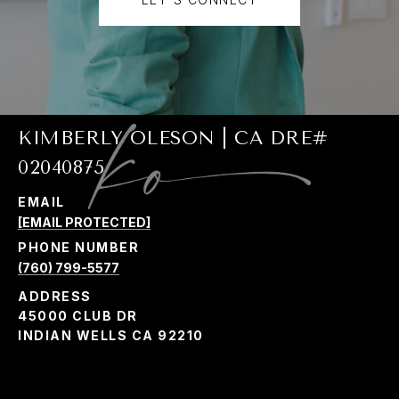
KIMBERLY OLESON | CA DRE#
02040875
EMAIL
[EMAIL PROTECTED]
PHONE NUMBER
(760) 799-5577
ADDRESS
45000 CLUB DR
INDIAN WELLS CA 92210