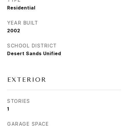
TYPE
Residential
YEAR BUILT
2002
SCHOOL DISTRICT
Desert Sands Unified
EXTERIOR
STORIES
1
GARAGE SPACE