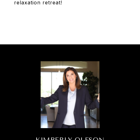
relaxation retreat!