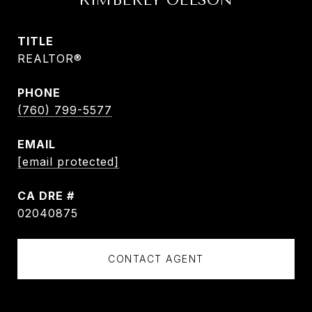
KIMBERLY OLESON
TITLE
REALTOR®
PHONE
(760) 799-5577
EMAIL
[email protected]
DRE #
02040875
CONTACT AGENT