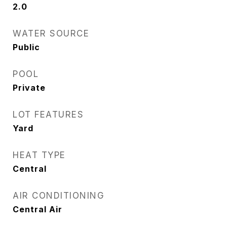
2.0
WATER SOURCE
Public
POOL
Private
LOT FEATURES
Yard
HEAT TYPE
Central
AIR CONDITIONING
Central Air