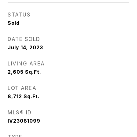
STATUS
Sold
DATE SOLD
July 14, 2023
LIVING AREA
2,605
Sq.Ft.
LOT AREA
8,712
Sq.Ft.
MLS® ID
IV23081099