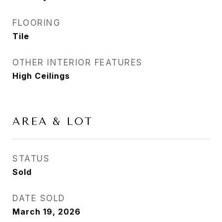
FLOORING
Tile
OTHER INTERIOR FEATURES
High Ceilings
AREA & LOT
STATUS
Sold
DATE SOLD
March 19, 2026