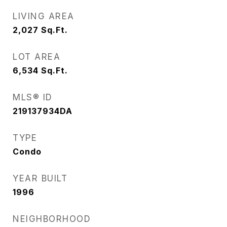
LIVING AREA
2,027
Sq.Ft.
LOT AREA
6,534
Sq.Ft.
MLS® ID
219137934DA
TYPE
Condo
YEAR BUILT
1996
NEIGHBORHOOD