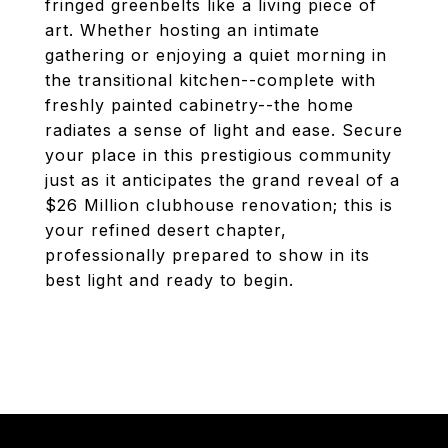
fringed greenbelts like a living piece of
art. Whether hosting an intimate
gathering or enjoying a quiet morning in
the transitional kitchen--complete with
freshly painted cabinetry--the home
radiates a sense of light and ease. Secure
your place in this prestigious community
just as it anticipates the grand reveal of a
$26 Million clubhouse renovation; this is
your refined desert chapter,
professionally prepared to show in its
best light and ready to begin.