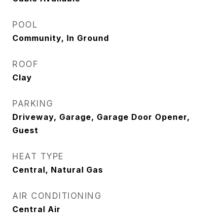
POOL
Community, In Ground
ROOF
Clay
PARKING
Driveway, Garage, Garage Door Opener,
Guest
HEAT TYPE
Central, Natural Gas
AIR CONDITIONING
Central Air