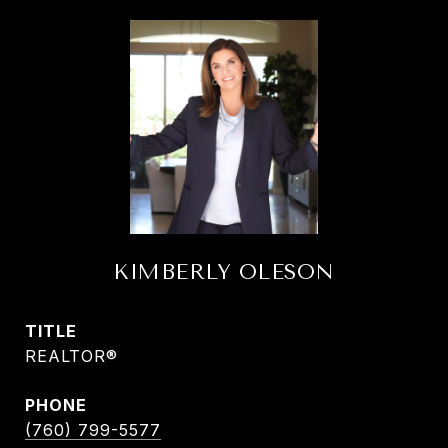
KIMBERLY OLESON
TITLE
REALTOR®
PHONE
(760) 799-5577