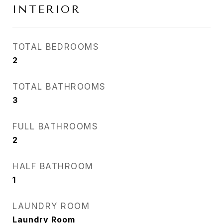
INTERIOR
TOTAL BEDROOMS
2
TOTAL BATHROOMS
3
FULL BATHROOMS
2
HALF BATHROOM
1
LAUNDRY ROOM
Laundry Room