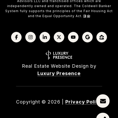
Advisors LLC and franchised offices which are
independently owned and operated. The Coldwell Banker
System fully supports the principles of the Fair Housing Act
and the Equal Opportunity Act.
Real Estate Website Design by
Luxury Presence
Copyright ©
2026
|
Privacy Policy