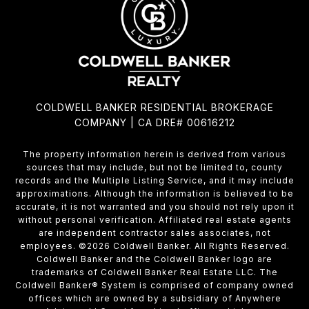
COLDWELL BANKER RESIDENTIAL BROKERAGE
COMPANY | CA DRE# 00616212
The property information herein is derived from various
sources that may include, but not be limited to, county
records and the Multiple Listing Service, and it may include
approximations. Although the information is believed to be
accurate, it is not warranted and you should not rely upon it
without personal verification. Affiliated real estate agents
are independent contractor sales associates, not
employees. ©
2026
Coldwell Banker. All Rights Reserved.
Coldwell Banker and the Coldwell Banker logo are
trademarks of Coldwell Banker Real Estate LLC. The
Coldwell Banker® System is comprised of company owned
offices which are owned by a subsidiary of Anywhere