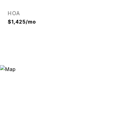
HOA
$1,425/mo