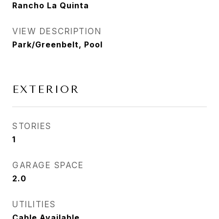
Rancho La Quinta
VIEW DESCRIPTION
Park/Greenbelt, Pool
EXTERIOR
STORIES
1
GARAGE SPACE
2.0
UTILITIES
Cable Available