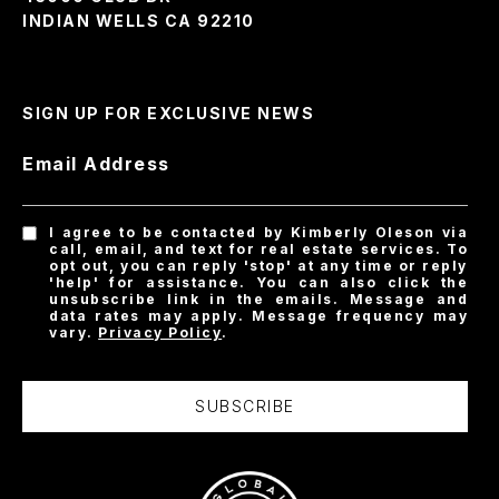
INDIAN WELLS CA 92210
SIGN UP FOR EXCLUSIVE NEWS
Email Address
I agree to be contacted by Kimberly Oleson via
call, email, and text for real estate services. To
opt out, you can reply 'stop' at any time or reply
'help' for assistance. You can also click the
unsubscribe link in the emails. Message and
data rates may apply. Message frequency may
vary.
Privacy Policy
.
SUBSCRIBE