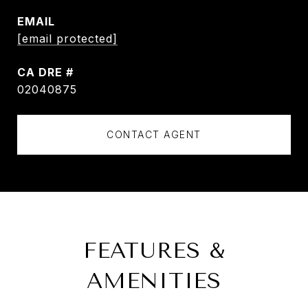
EMAIL
[email protected]
DRE #
02040875
CONTACT AGENT
FEATURES &
AMENITIES