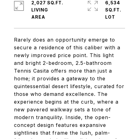
2,027 SQ.FT.
6,534
LIVING
SQ.FT.
Rarely does an opportunity emerge to
secure a residence of this caliber with a
newly improved price point. This light
and bright 2-bedroom, 2.5-bathroom
Tennis Casita offers more than just a
home; it provides a gateway to the
quintessential desert lifestyle, curated for
those who demand excellence. The
experience begins at the curb, where a
new pavered walkway sets a tone of
modern tranquility. Inside, the open-
concept design features expansive
sightlines that frame the lush, palm-