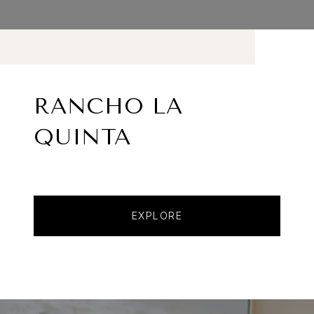
RANCHO LA
QUINTA
EXPLORE