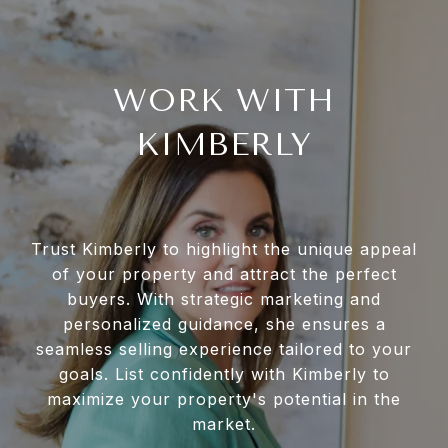
WORK WITH
KIMBERLY
Trust Kimberly to highlight the unique appeal
of your property and attract the perfect
buyers. With strategic marketing and
personalized guidance, she ensures a
seamless selling experience tailored to your
goals. List confidently with Kimberly to
maximize your property's potential in the
market.