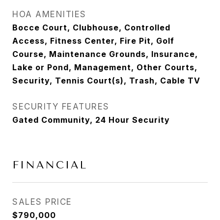
HOA AMENITIES
Bocce Court, Clubhouse, Controlled
Access, Fitness Center, Fire Pit, Golf
Course, Maintenance Grounds, Insurance,
Lake or Pond, Management, Other Courts,
Security, Tennis Court(s), Trash, Cable TV
SECURITY FEATURES
Gated Community, 24 Hour Security
FINANCIAL
SALES PRICE
$790,000