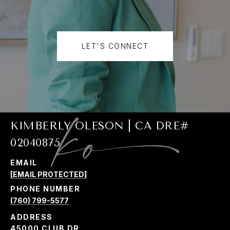
LET'S CONNECT
KIMBERLY OLESON | CA DRE#
02040875
EMAIL
[EMAIL PROTECTED]
PHONE NUMBER
(760) 799-5577
ADDRESS
45000 CLUB DR