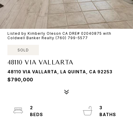
Listed by Kimberly Oleson CA DRE# 02040875 with
Coldwell Banker Realty (760) 799-5577
SOLD
48110 VIA VALLARTA
48110 VIA VALLARTA, LA QUINTA, CA 92253
$790,000
2
3