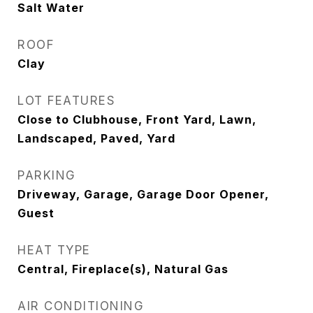
Salt Water
ROOF
Clay
LOT FEATURES
Close to Clubhouse, Front Yard, Lawn,
Landscaped, Paved, Yard
PARKING
Driveway, Garage, Garage Door Opener,
Guest
HEAT TYPE
Central, Fireplace(s), Natural Gas
AIR CONDITIONING