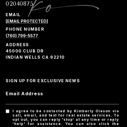
02040875
EMAIL
[EMAIL PROTECTED]
PHONE NUMBER
(760) 799-5577
ADDRESS
45000 CLUB DR
INDIAN WELLS CA 92210
SIGN UP FOR EXCLUSIVE NEWS
Email Address
I agree to be contacted by Kimberly Oleson via
call, email, and text for real estate services. To
opt out, you can reply 'stop' at any time or reply
'help' for assistance. You can also click the