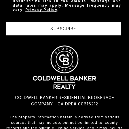
unsubscribe link in the emails. Message and
data rates may apply. Message frequency may
vary.
Privacy Policy
.
SUBSCRIBE
COLDWELL BANKER RESIDENTIAL BROKERAGE
COMPANY | CA DRE# 00616212
The property information herein is derived from various
sources that may include, but not be limited to, county
records and the Multiple Listing Service, and it may include