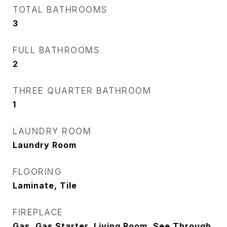
TOTAL BATHROOMS
3
FULL BATHROOMS
2
THREE QUARTER BATHROOM
1
LAUNDRY ROOM
Laundry Room
FLOORING
Laminate, Tile
FIREPLACE
Gas, Gas Starter, Living Room, See Through