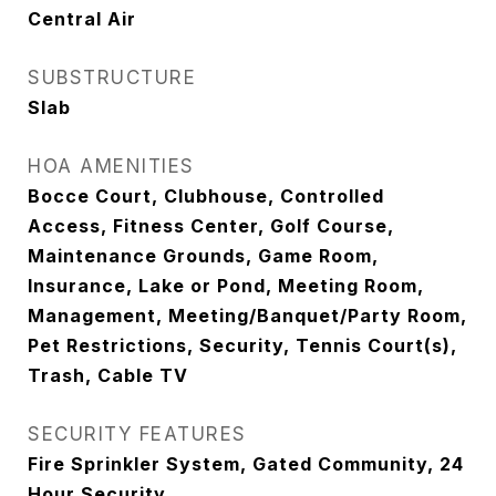
Central Air
SUBSTRUCTURE
Slab
HOA AMENITIES
Bocce Court, Clubhouse, Controlled
Access, Fitness Center, Golf Course,
Maintenance Grounds, Game Room,
Insurance, Lake or Pond, Meeting Room,
Management, Meeting/Banquet/Party Room,
Pet Restrictions, Security, Tennis Court(s),
Trash, Cable TV
SECURITY FEATURES
Fire Sprinkler System, Gated Community, 24
Hour Security