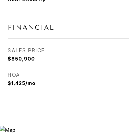
FINANCIAL
SALES PRICE
$850,900
HOA
$1,425/mo