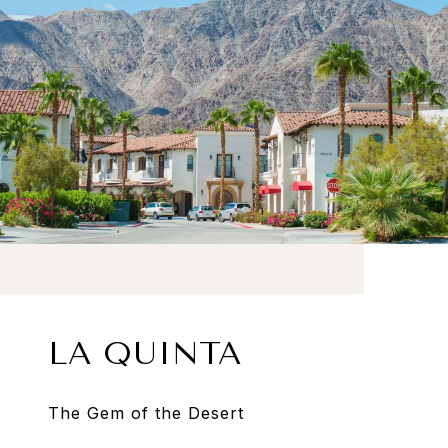
LA QUINTA
The Gem of the Desert