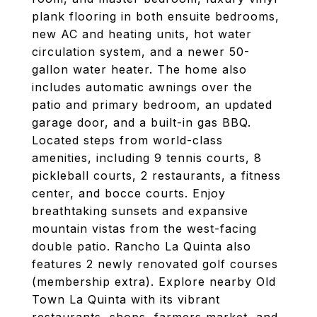
plank flooring in both ensuite bedrooms,
new AC and heating units, hot water
circulation system, and a newer 50-
gallon water heater. The home also
includes automatic awnings over the
patio and primary bedroom, an updated
garage door, and a built-in gas BBQ.
Located steps from world-class
amenities, including 9 tennis courts, 8
pickleball courts, 2 restaurants, a fitness
center, and bocce courts. Enjoy
breathtaking sunsets and expansive
mountain vistas from the west-facing
double patio. Rancho La Quinta also
features 2 newly renovated golf courses
(membership extra). Explore nearby Old
Town La Quinta with its vibrant