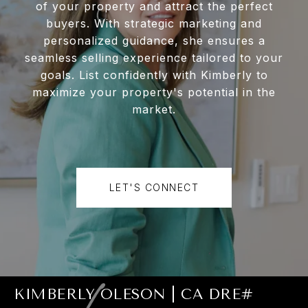
of your property and attract the perfect
buyers. With strategic marketing and
personalized guidance, she ensures a
seamless selling experience tailored to your
goals. List confidently with Kimberly to
maximize your property's potential in the
market.
LET'S CONNECT
KIMBERLY OLESON | CA DRE#