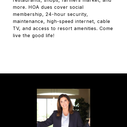
restaurants, shops, farmers market, and
more. HOA dues cover social
membership, 24-hour security,
maintenance, high-speed internet, cable
TV, and access to resort amenities. Come
live the good life!