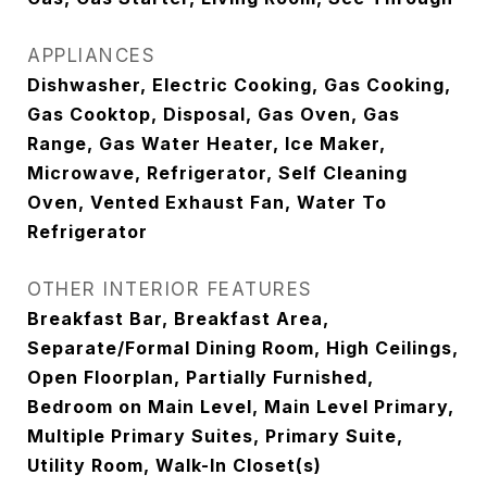
APPLIANCES
Dishwasher, Electric Cooking, Gas Cooking,
Gas Cooktop, Disposal, Gas Oven, Gas
Range, Gas Water Heater, Ice Maker,
Microwave, Refrigerator, Self Cleaning
Oven, Vented Exhaust Fan, Water To
Refrigerator
OTHER INTERIOR FEATURES
Breakfast Bar, Breakfast Area,
Separate/Formal Dining Room, High Ceilings,
Open Floorplan, Partially Furnished,
Bedroom on Main Level, Main Level Primary,
Multiple Primary Suites, Primary Suite,
Utility Room, Walk-In Closet(s)