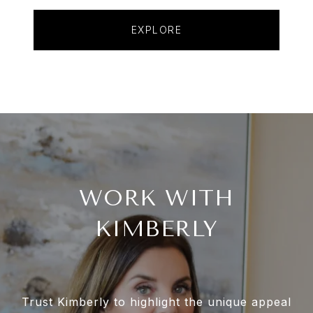
EXPLORE
WORK WITH
KIMBERLY
Trust Kimberly to highlight the unique appeal