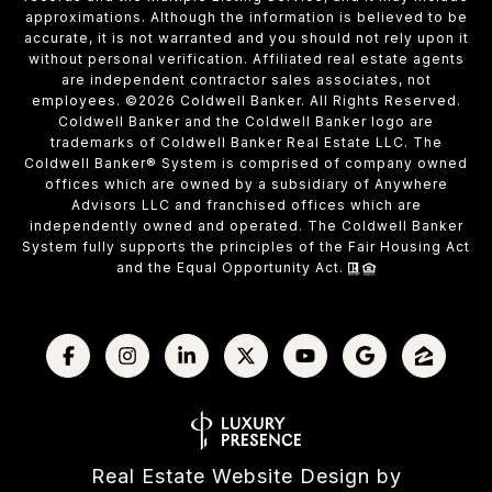
approximations. Although the information is believed to be
accurate, it is not warranted and you should not rely upon it
without personal verification. Affiliated real estate agents
are independent contractor sales associates, not
employees. ©
2026
Coldwell Banker. All Rights Reserved.
Coldwell Banker and the Coldwell Banker logo are
trademarks of Coldwell Banker Real Estate LLC. The
Coldwell Banker® System is comprised of company owned
offices which are owned by a subsidiary of Anywhere
Advisors LLC and franchised offices which are
independently owned and operated. The Coldwell Banker
System fully supports the principles of the Fair Housing Act
and the Equal Opportunity Act.
Real Estate Website Design by