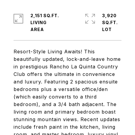
2,151 SQ.FT.
3,920
LIVING
SQ.FT.
Resort-Style Living Awaits! This
beautifully updated, lock-and-leave home
in prestigious Rancho La Quinta Country
Club offers the ultimate in convenience
and luxury. Featuring 2 spacious ensuite
bedrooms plus a versatile office/den
(which easily converts to a third
bedroom), and a 3/4 bath adjacent. The
living room and primary bedroom boast
stunning mountain views. Recent updates
include fresh paint in the kitchen, living
room, and master bedroom, luxury vinyl