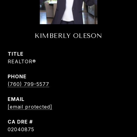
KIMBERLY OLESON
TITLE
REALTOR®
PHONE
(760) 799-5577
EMAIL
[email protected]
DRE #
02040875