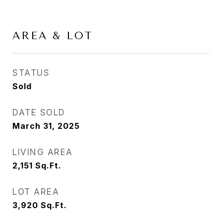
AREA & LOT
STATUS
Sold
DATE SOLD
March 31, 2025
LIVING AREA
2,151
Sq.Ft.
LOT AREA
3,920
Sq.Ft.