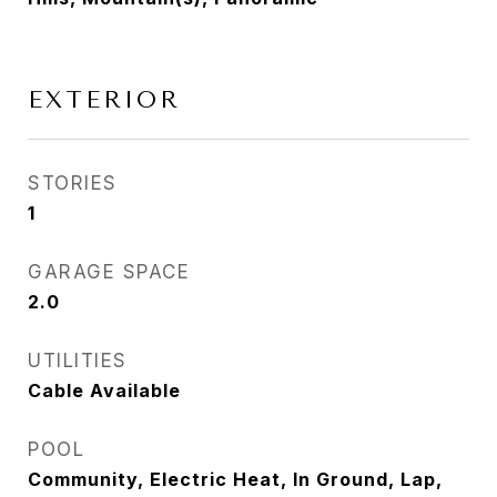
EXTERIOR
STORIES
1
GARAGE SPACE
2.0
UTILITIES
Cable Available
POOL
Community, Electric Heat, In Ground, Lap,