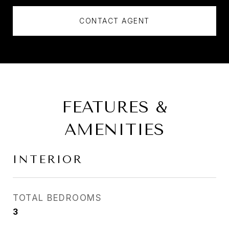
CONTACT AGENT
FEATURES &
AMENITIES
INTERIOR
TOTAL BEDROOMS
3