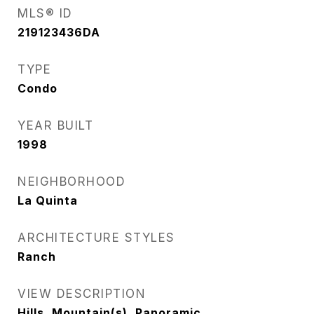
MLS® ID
219123436DA
TYPE
Condo
YEAR BUILT
1998
NEIGHBORHOOD
La Quinta
ARCHITECTURE STYLES
Ranch
VIEW DESCRIPTION
Hills, Mountain(s), Panoramic