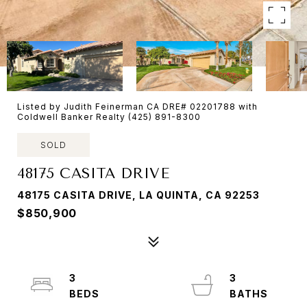
Listed by Judith Feinerman CA DRE# 02201788 with
Coldwell Banker Realty (425) 891-8300
SOLD
48175 CASITA DRIVE
48175 CASITA DRIVE, LA QUINTA, CA 92253
$850,900
3
3