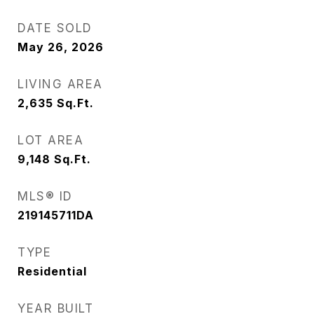
DATE SOLD
May 26, 2026
LIVING AREA
2,635
Sq.Ft.
LOT AREA
9,148
Sq.Ft.
MLS® ID
219145711DA
TYPE
Residential
YEAR BUILT