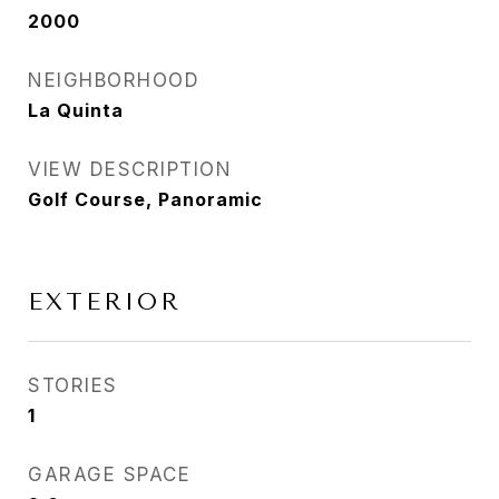
2000
NEIGHBORHOOD
La Quinta
VIEW DESCRIPTION
Golf Course, Panoramic
EXTERIOR
STORIES
1
GARAGE SPACE