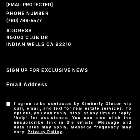
[EMAIL PROTECTED]
PHONE NUMBER
(760) 799-5577
ADDRESS
45000 CLUB DR
INDIAN WELLS CA 92210
SIGN UP FOR EXCLUSIVE NEWS
Email Address
I agree to be contacted by Kimberly Oleson via
call, email, and text for real estate services. To
opt out, you can reply 'stop' at any time or reply
'help' for assistance. You can also click the
unsubscribe link in the emails. Message and
data rates may apply. Message frequency may
vary.
Privacy Policy
.