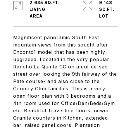
2,635 SQ.FT.
9,148
LIVING
SQ.FT.
Magnificent panoramic South East
mountain views from this sought after
Enconto1 model that has been highly
upgraded. Located in the very popular
Rancho La Quinta CC on a cul-de-sac
street over looking the 9th fairway of the
Pate course- and also close to the
Country Club facilities. This is a very
open floor plan with 3 bedrooms and a
4th room used for Office/Den/Beds/Gym
etc. Beautiful Travertine floors, newer
Granite counters in Kitchen, extended
bar, raised panel doors, Plantation