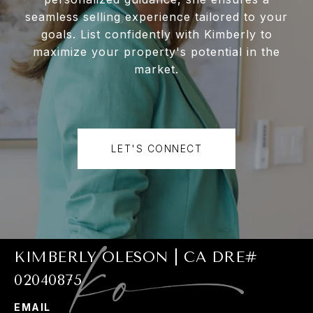
seamless selling experience tailored to your
goals. List confidently with Kimberly to
maximize your property's potential in the
market.
LET'S CONNECT
KIMBERLY OLESON | CA DRE#
02040875
EMAIL