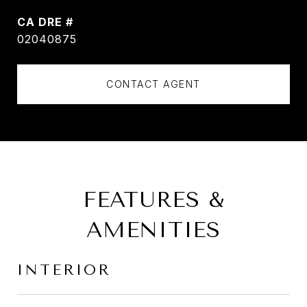
DRE #
02040875
CONTACT AGENT
FEATURES &
AMENITIES
INTERIOR