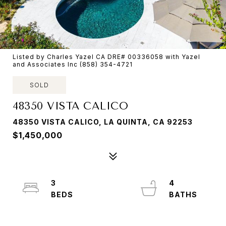
Listed by Charles Yazel CA DRE# 00336058 with Yazel
and Associates Inc (858) 354-4721
SOLD
48350 VISTA CALICO
48350 VISTA CALICO, LA QUINTA, CA 92253
$1,450,000
3
4