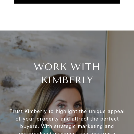
WORK WITH
KIMBERLY
Trust Kimberly to highlight the unique appeal
of your property and attract the perfect
buyers. With strategic marketing and
personalized guidance, she ensures a