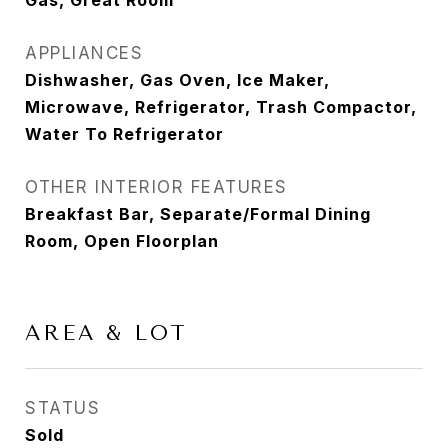
Gas, Great Room
APPLIANCES
Dishwasher, Gas Oven, Ice Maker,
Microwave, Refrigerator, Trash Compactor,
Water To Refrigerator
OTHER INTERIOR FEATURES
Breakfast Bar, Separate/Formal Dining
Room, Open Floorplan
AREA & LOT
STATUS
Sold