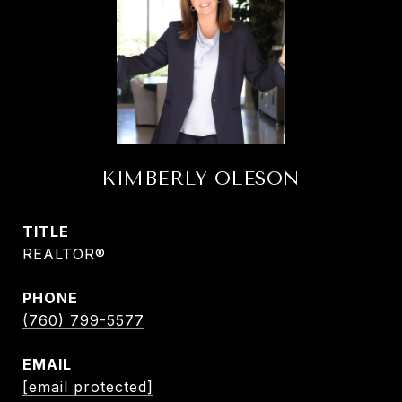
KIMBERLY OLESON
TITLE
REALTOR®
PHONE
(760) 799-5577
EMAIL
[email protected]