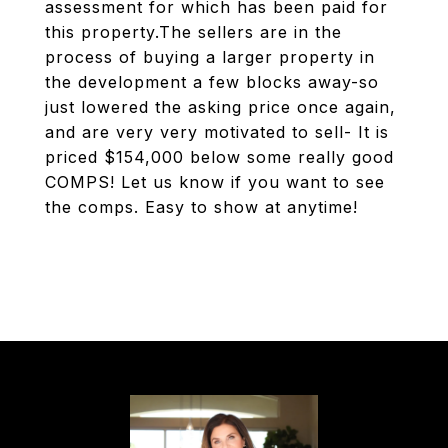
assessment for which has been paid for
this property.The sellers are in the
process of buying a larger property in
the development a few blocks away-so
just lowered the asking price once again,
and are very very motivated to sell- It is
priced $154,000 below some really good
COMPS! Let us know if you want to see
the comps. Easy to show at anytime!