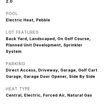
2.0
POOL
Electric Heat, Pebble
LOT FEATURES
Back Yard, Landscaped, On Golf Course,
Planned Unit Development, Sprinkler
System
PARKING
Direct Access, Driveway, Garage, Golf Cart
Garage, Garage Door Opener, Side By Side
HEAT TYPE
Central, Electric, Forced Air, Natural Gas