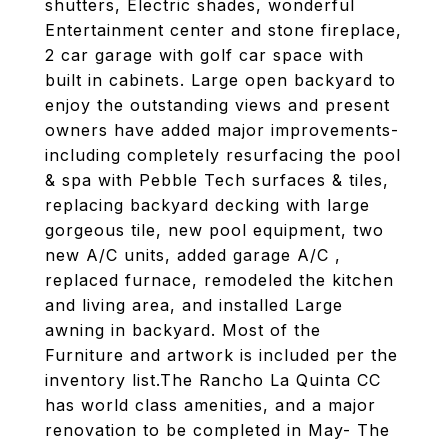
shutters, Electric shades, wonderful
Entertainment center and stone fireplace,
2 car garage with golf car space with
built in cabinets. Large open backyard to
enjoy the outstanding views and present
owners have added major improvements-
including completely resurfacing the pool
& spa with Pebble Tech surfaces & tiles,
replacing backyard decking with large
gorgeous tile, new pool equipment, two
new A/C units, added garage A/C ,
replaced furnace, remodeled the kitchen
and living area, and installed Large
awning in backyard. Most of the
Furniture and artwork is included per the
inventory list.The Rancho La Quinta CC
has world class amenities, and a major
renovation to be completed in May- The