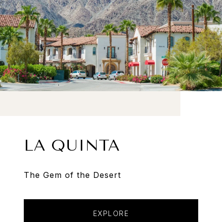
LA QUINTA
The Gem of the Desert
EXPLORE