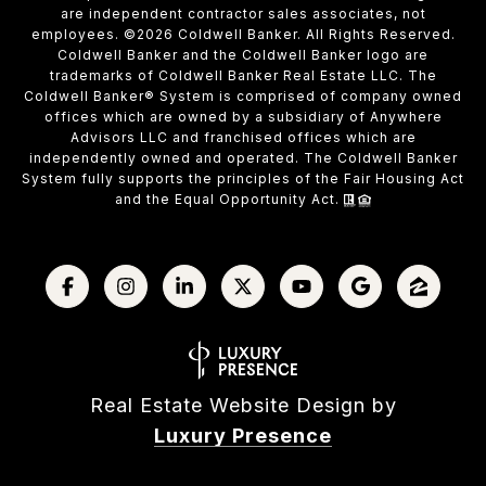
are independent contractor sales associates, not
employees. ©
2026
Coldwell Banker. All Rights Reserved.
Coldwell Banker and the Coldwell Banker logo are
trademarks of Coldwell Banker Real Estate LLC. The
Coldwell Banker® System is comprised of company owned
offices which are owned by a subsidiary of Anywhere
Advisors LLC and franchised offices which are
independently owned and operated. The Coldwell Banker
System fully supports the principles of the Fair Housing Act
and the Equal Opportunity Act.
Real Estate Website Design by
Luxury Presence