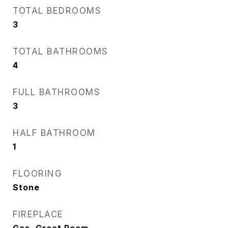
TOTAL BEDROOMS
3
TOTAL BATHROOMS
4
FULL BATHROOMS
3
HALF BATHROOM
1
FLOORING
Stone
FIREPLACE