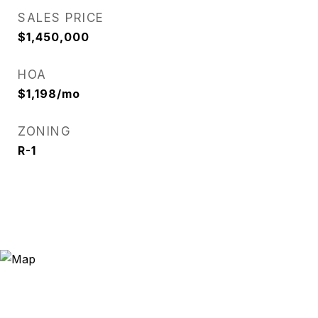
SALES PRICE
$1,450,000
HOA
$1,198/mo
ZONING
R-1