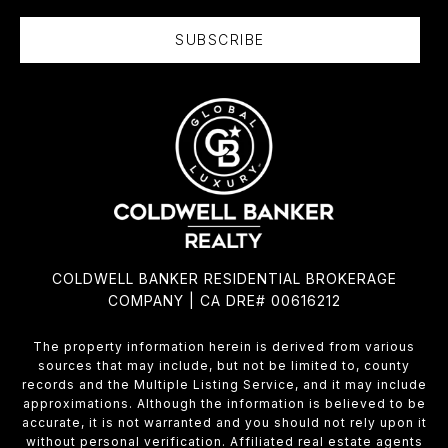
SUBSCRIBE
COLDWELL BANKER RESIDENTIAL BROKERAGE
COMPANY | CA DRE# 00616212
The property information herein is derived from various
sources that may include, but not be limited to, county
records and the Multiple Listing Service, and it may include
approximations. Although the information is believed to be
accurate, it is not warranted and you should not rely upon it
without personal verification. Affiliated real estate agents