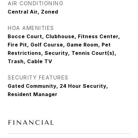
AIR CONDITIONING
Central Air, Zoned
HOA AMENITIES
Bocce Court, Clubhouse, Fitness Center,
Fire Pit, Golf Course, Game Room, Pet
Restrictions, Security, Tennis Court(s),
Trash, Cable TV
SECURITY FEATURES
Gated Community, 24 Hour Security,
Resident Manager
FINANCIAL