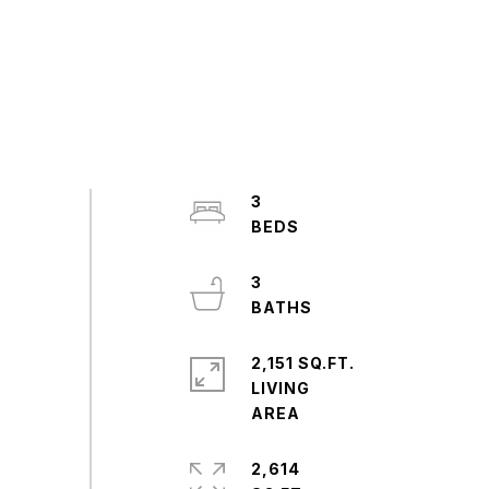
3
3
2,151 SQ.FT.
LIVING
2,614