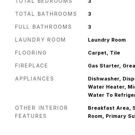
TOTAL BEDROOMS
3
TOTAL BATHROOMS
3
FULL BATHROOMS
3
LAUNDRY ROOM
Laundry Room
FLOORING
Carpet, Tile
FIREPLACE
Gas Starter, Gre
APPLIANCES
Dishwasher, Disp
Water Heater, Mi
Water To Refrige
OTHER INTERIOR
Breakfast Area, 
FEATURES
Room, Primary Sui