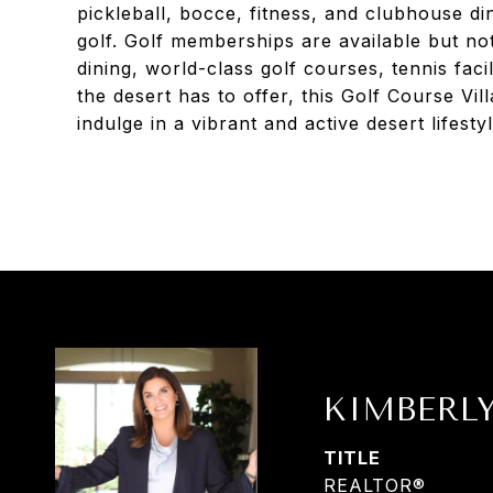
pickleball, bocce, fitness, and clubhouse d
golf. Golf memberships are available but not
dining, world-class golf courses, tennis facili
the desert has to offer, this Golf Course Vil
indulge in a vibrant and active desert lifestyl
KIMBERL
TITLE
REALTOR®