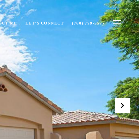
OUT ME
LET'S CONNECT
(760) 799-5577