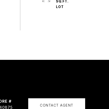
SQ.FT.
DRE #
CONTACT AGENT
40875