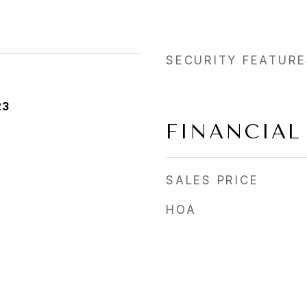
SECURITY FEATURE
23
FINANCIAL
SALES PRICE
HOA
a