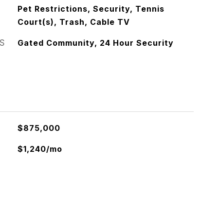
Pet Restrictions, Security, Tennis
Court(s), Trash, Cable TV
S
Gated Community, 24 Hour Security
$875,000
$1,240/mo