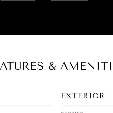
EATURES & AMENITI
EXTERIOR