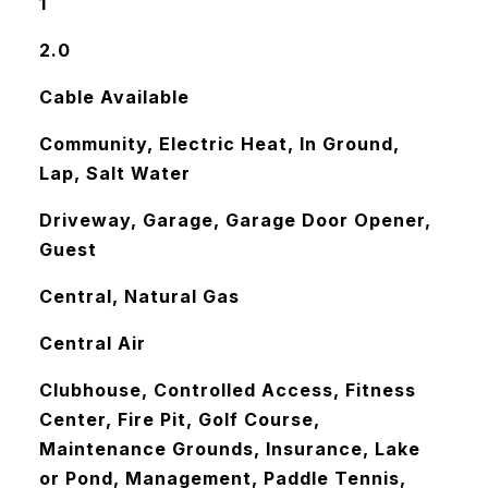
1
2.0
Cable Available
Community, Electric Heat, In Ground,
Lap, Salt Water
Driveway, Garage, Garage Door Opener,
Guest
Central, Natural Gas
Central Air
Clubhouse, Controlled Access, Fitness
Center, Fire Pit, Golf Course,
Maintenance Grounds, Insurance, Lake
or Pond, Management, Paddle Tennis,