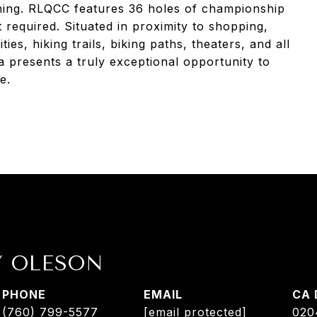
ining. RLQCC features 36 holes of championship
 required. Situated in proximity to shopping,
ties, hiking trails, biking paths, theaters, and all
la presents a truly exceptional opportunity to
e.
Y OLESON
PHONE
EMAIL
(760) 799-5577
[email protected]
020