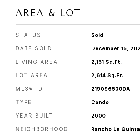
AREA & LOT
STATUS
Sold
DATE SOLD
December 15, 20
LIVING AREA
2,151
Sq.Ft.
LOT AREA
2,614
Sq.Ft.
MLS® ID
219096530DA
TYPE
Condo
YEAR BUILT
2000
NEIGHBORHOOD
Rancho La Quint