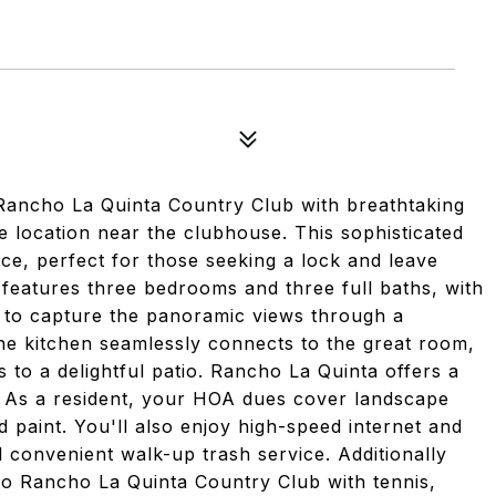
 Rancho La Quinta Country Club with breathtaking
 location near the clubhouse. This sophisticated
ce, perfect for those seeking a lock and leave
 features three bedrooms and three full baths, with
 to capture the panoramic views through a
The kitchen seamlessly connects to the great room,
 to a delightful patio. Rancho La Quinta offers a
fe. As a resident, your HOA dues cover landscape
 paint. You'll also enjoy high-speed internet and
d convenient walk-up trash service. Additionally
o Rancho La Quinta Country Club with tennis,