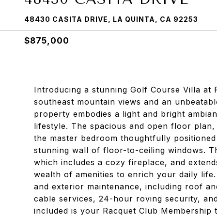
48430 CASITA DRIVE, LA QUINTA, CA 92253
$875,000
Introducing a stunning Golf Course Villa at
southeast mountain views and an unbeatable
property embodies a light and bright ambian
lifestyle. The spacious and open floor plan,
the master bedroom thoughtfully positioned
stunning wall of floor-to-ceiling windows. 
which includes a cozy fireplace, and extends
wealth of amenities to enrich your daily li
and exterior maintenance, including roof and
cable services, 24-hour roving security, an
included is your Racquet Club Membership t