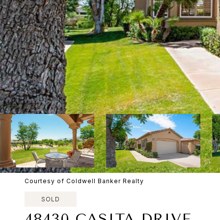
Courtesy of Coldwell Banker Realty
SOLD
48430 CASITA DRIVE