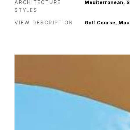
ARCHITECTURE
Mediterranean, S
STYLES
VIEW DESCRIPTION
Golf Course, Mou