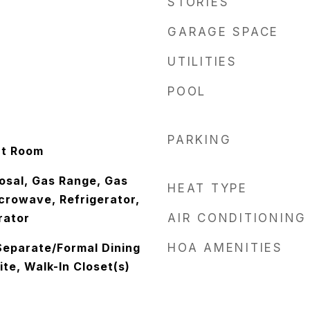
STORIES
GARAGE SPACE
UTILITIES
POOL
PARKING
at Room
osal, Gas Range, Gas
HEAT TYPE
crowave, Refrigerator,
rator
AIR CONDITIONING
Separate/Formal Dining
HOA AMENITIES
te, Walk-In Closet(s)