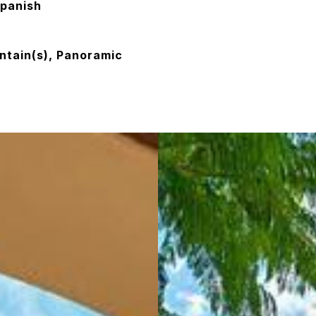
panish
ntain(s), Panoramic