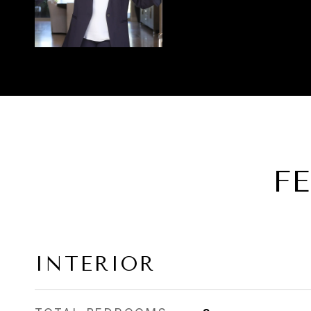
F
INTERIOR