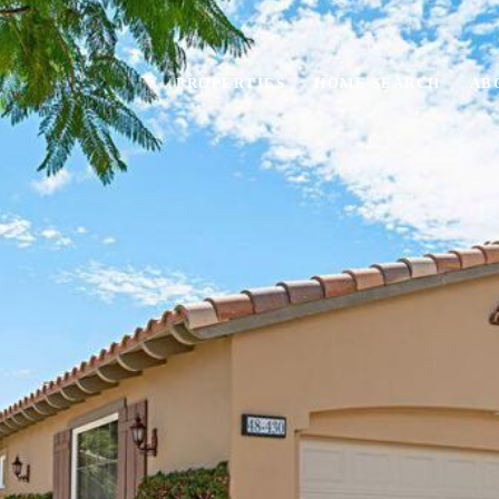
PROPERTIES
HOME SEARCH
AB