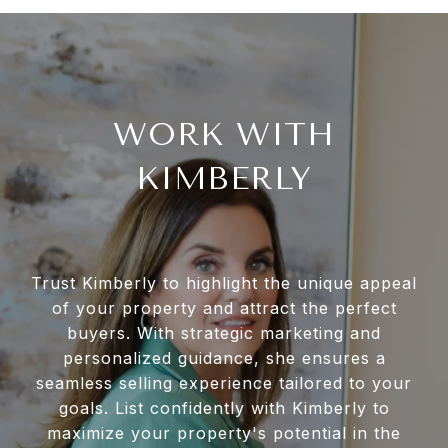
WORK WITH
KIMBERLY
Trust Kimberly to highlight the unique appeal
of your property and attract the perfect
buyers. With strategic marketing and
personalized guidance, she ensures a
seamless selling experience tailored to your
goals. List confidently with Kimberly to
maximize your property's potential in the