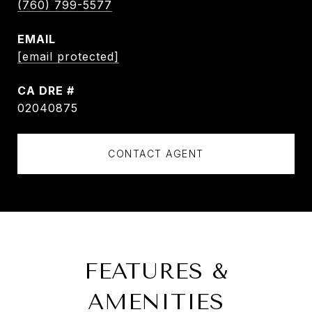
(760) 799-5577
EMAIL
[email protected]
DRE #
02040875
CONTACT AGENT
FEATURES &
AMENITIES