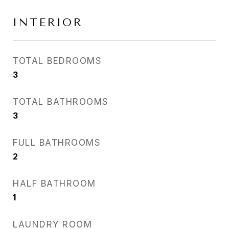
INTERIOR
TOTAL BEDROOMS
3
TOTAL BATHROOMS
3
FULL BATHROOMS
2
HALF BATHROOM
1
LAUNDRY ROOM