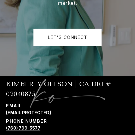
market.
LET'S CONNECT
KIMBERLY OLESON | CA DRE#
02040875
EMAIL
[EMAIL PROTECTED]
PHONE NUMBER
(760) 799-5577