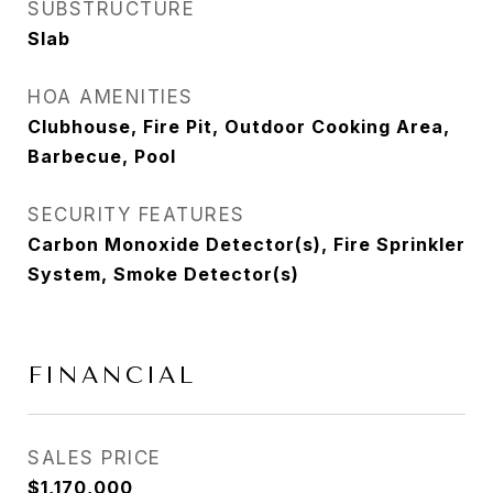
SUBSTRUCTURE
Slab
HOA AMENITIES
Clubhouse, Fire Pit, Outdoor Cooking Area,
Barbecue, Pool
SECURITY FEATURES
Carbon Monoxide Detector(s), Fire Sprinkler
System, Smoke Detector(s)
FINANCIAL
SALES PRICE
$1,170,000