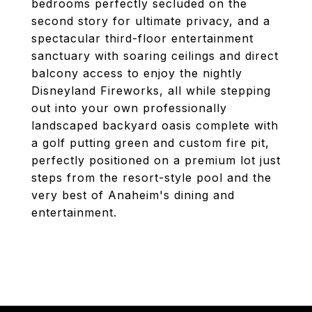
bedrooms perfectly secluded on the
second story for ultimate privacy, and a
spectacular third-floor entertainment
sanctuary with soaring ceilings and direct
balcony access to enjoy the nightly
Disneyland Fireworks, all while stepping
out into your own professionally
landscaped backyard oasis complete with
a golf putting green and custom fire pit,
perfectly positioned on a premium lot just
steps from the resort-style pool and the
very best of Anaheim's dining and
entertainment.