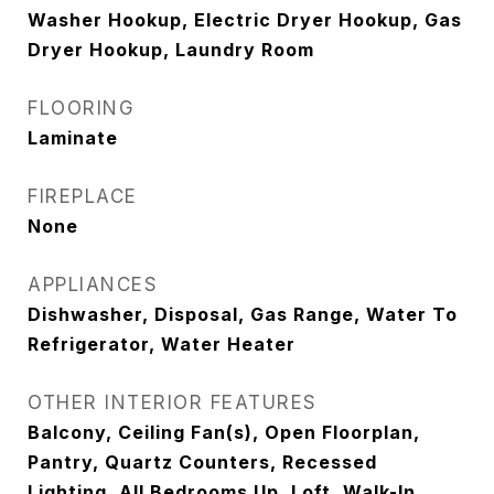
Washer Hookup, Electric Dryer Hookup, Gas
Dryer Hookup, Laundry Room
FLOORING
Laminate
FIREPLACE
None
APPLIANCES
Dishwasher, Disposal, Gas Range, Water To
Refrigerator, Water Heater
OTHER INTERIOR FEATURES
Balcony, Ceiling Fan(s), Open Floorplan,
Pantry, Quartz Counters, Recessed
Lighting, All Bedrooms Up, Loft, Walk-In