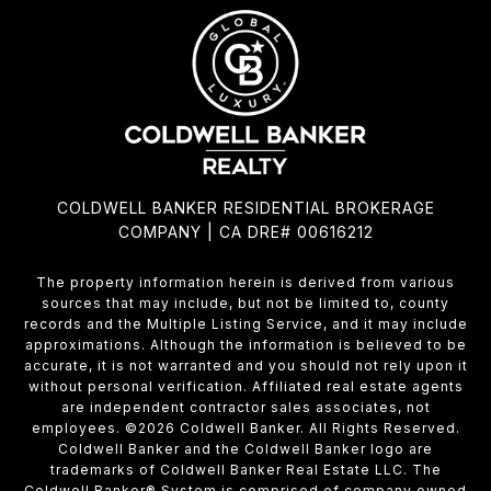
COLDWELL BANKER RESIDENTIAL BROKERAGE
COMPANY | CA DRE# 00616212
The property information herein is derived from various
sources that may include, but not be limited to, county
records and the Multiple Listing Service, and it may include
approximations. Although the information is believed to be
accurate, it is not warranted and you should not rely upon it
without personal verification. Affiliated real estate agents
are independent contractor sales associates, not
employees. ©
2026
Coldwell Banker. All Rights Reserved.
Coldwell Banker and the Coldwell Banker logo are
trademarks of Coldwell Banker Real Estate LLC. The
Coldwell Banker® System is comprised of company owned