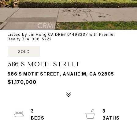
Listed by Jin Hong CA DRE# 01493237 with Premier
Realty 714-336-5222
SOLD
586 S MOTIF STREET
586 S MOTIF STREET, ANAHEIM, CA 92805
$1,170,000
3
3