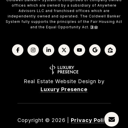
offices which are owned by a subsidiary of Anywhere
Advisors LLC and franchised offices which are
independently owned and operated. The Coldwell Banker
System fully supports the principles of the Fair Housing Act
and the Equal Opportunity Act.
Real Estate Website Design by
Luxury Presence
Copyright ©
2026
|
Privacy Policy