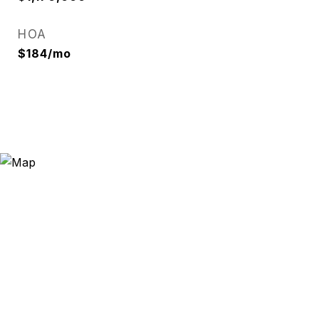
HOA
$184/mo