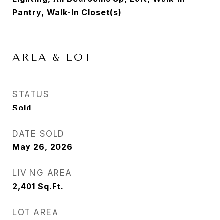
Pantry, Walk-In Closet(s)
AREA & LOT
STATUS
Sold
DATE SOLD
May 26, 2026
LIVING AREA
2,401
Sq.Ft.
LOT AREA