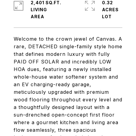
2,401 SQ.FT.
0.32
LIVING
ACRES
Welcome to the crown jewel of Canvas. A
rare, DETACHED single-family style home
that defines modern luxury with fully
PAID OFF SOLAR and incredibly LOW
HOA dues, featuring a newly installed
whole-house water softener system and
an EV charging-ready garage,
meticulously upgraded with premium
wood flooring throughout every level and
a thoughtfully designed layout with a
sun-drenched open-concept first floor
where a gourmet kitchen and living area
flow seamlessly, three spacious