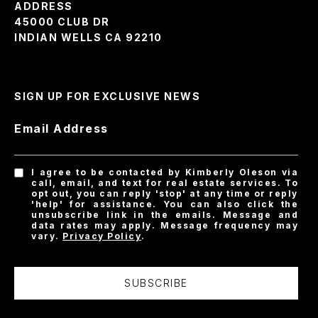
ADDRESS
45000 CLUB DR
INDIAN WELLS CA 92210
SIGN UP FOR EXCLUSIVE NEWS
Email Address
I agree to be contacted by Kimberly Oleson via
call, email, and text for real estate services. To
opt out, you can reply 'stop' at any time or reply
'help' for assistance. You can also click the
unsubscribe link in the emails. Message and
data rates may apply. Message frequency may
vary.
Privacy Policy
.
SUBSCRIBE