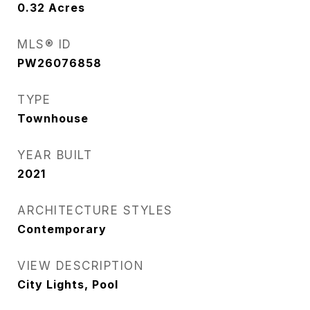
0.32
Acres
MLS® ID
PW26076858
TYPE
Townhouse
YEAR BUILT
2021
ARCHITECTURE STYLES
Contemporary
VIEW DESCRIPTION
City Lights, Pool