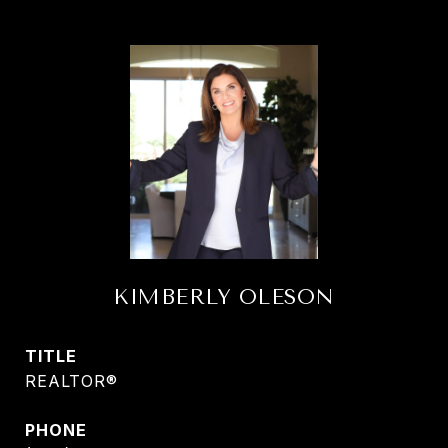
KIMBERLY OLESON
TITLE
REALTOR®
PHONE