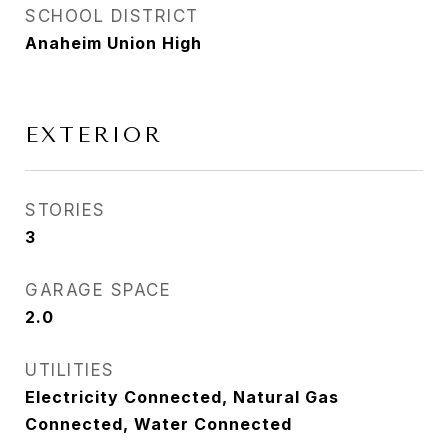
SCHOOL DISTRICT
Anaheim Union High
EXTERIOR
STORIES
3
GARAGE SPACE
2.0
UTILITIES
Electricity Connected, Natural Gas
Connected, Water Connected