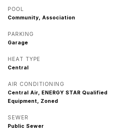
POOL
Community, Association
PARKING
Garage
HEAT TYPE
Central
AIR CONDITIONING
Central Air, ENERGY STAR Qualified
Equipment, Zoned
SEWER
Public Sewer