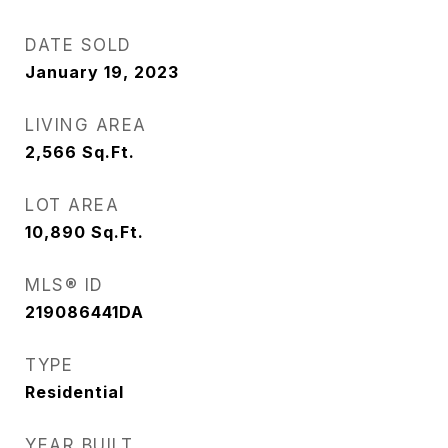
DATE SOLD
January 19, 2023
LIVING AREA
2,566
Sq.Ft.
LOT AREA
10,890
Sq.Ft.
MLS® ID
219086441DA
TYPE
Residential
YEAR BUILT