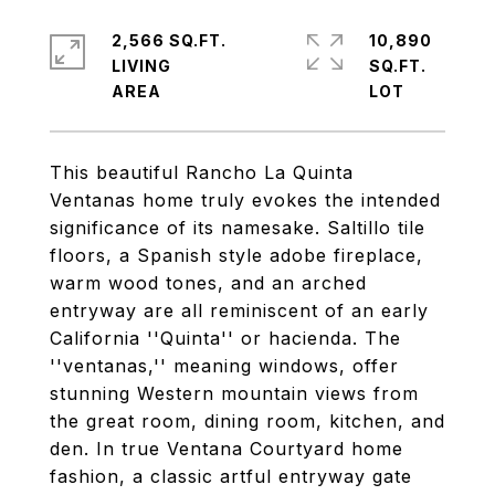
2,566 SQ.FT.
10,890
LIVING
SQ.FT.
This beautiful Rancho La Quinta
Ventanas home truly evokes the intended
significance of its namesake. Saltillo tile
floors, a Spanish style adobe fireplace,
warm wood tones, and an arched
entryway are all reminiscent of an early
California ''Quinta'' or hacienda. The
''ventanas,'' meaning windows, offer
stunning Western mountain views from
the great room, dining room, kitchen, and
den. In true Ventana Courtyard home
fashion, a classic artful entryway gate