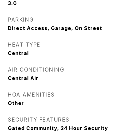
3.0
PARKING
Direct Access, Garage, On Street
HEAT TYPE
Central
AIR CONDITIONING
Central Air
HOA AMENITIES
Other
SECURITY FEATURES
Gated Community, 24 Hour Security