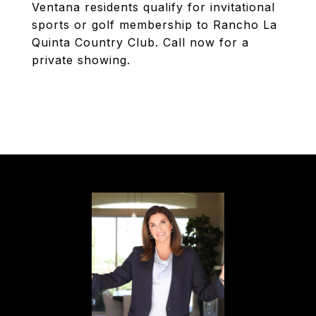
Ventana residents qualify for invitational
sports or golf membership to Rancho La
Quinta Country Club. Call now for a
private showing.