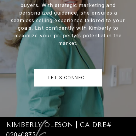
buyers. With strategic marketing and
personalized guidance, she ensures a
seamless selling experience tailored to your
goals. List confidently with Kimberly to
maximize your property's potential in the
market.
LET'S CONNECT
KIMBERLY OLESON | CA DRE#
02040875