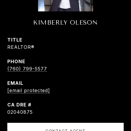
KIMBERLY OLESON
TITLE
REALTOR®
PHONE
(760) 799-5577
EMAIL
[email protected]
DRE #
02040875