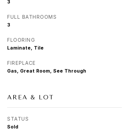
3
FULL BATHROOMS
3
FLOORING
Laminate, Tile
FIREPLACE
Gas, Great Room, See Through
AREA & LOT
STATUS
Sold