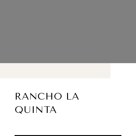
RANCHO LA
QUINTA