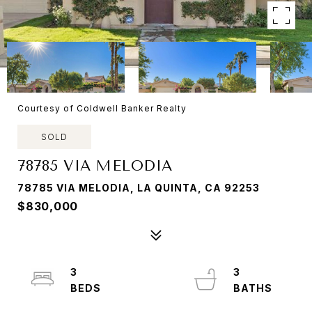
Courtesy of Coldwell Banker Realty
SOLD
78785 VIA MELODIA
78785 VIA MELODIA, LA QUINTA, CA 92253
$830,000
3
3