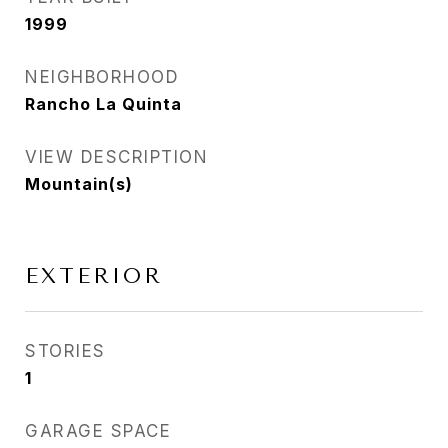
1999
NEIGHBORHOOD
Rancho La Quinta
VIEW DESCRIPTION
Mountain(s)
EXTERIOR
STORIES
1
GARAGE SPACE