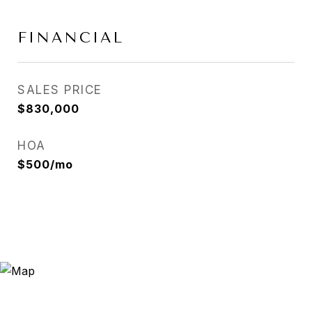
FINANCIAL
SALES PRICE
$830,000
HOA
$500/mo