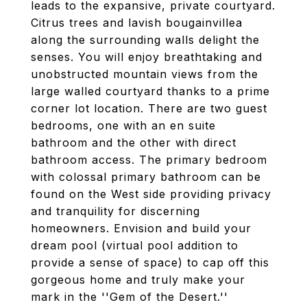
leads to the expansive, private courtyard.
Citrus trees and lavish bougainvillea
along the surrounding walls delight the
senses. You will enjoy breathtaking and
unobstructed mountain views from the
large walled courtyard thanks to a prime
corner lot location. There are two guest
bedrooms, one with an en suite
bathroom and the other with direct
bathroom access. The primary bedroom
with colossal primary bathroom can be
found on the West side providing privacy
and tranquility for discerning
homeowners. Envision and build your
dream pool (virtual pool addition to
provide a sense of space) to cap off this
gorgeous home and truly make your
mark in the ''Gem of the Desert.''