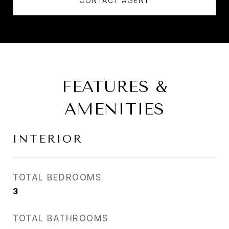
CONTACT AGENT
FEATURES &
AMENITIES
INTERIOR
TOTAL BEDROOMS
3
TOTAL BATHROOMS