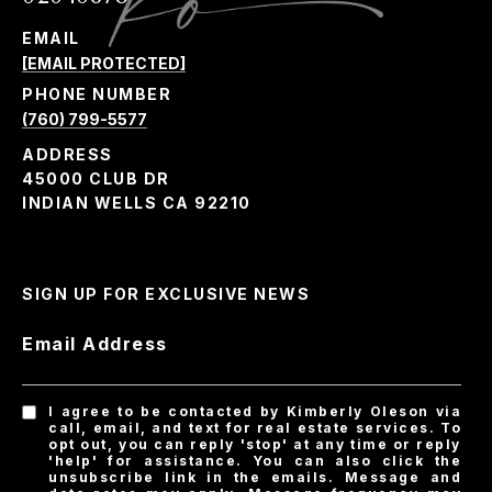
EMAIL
[EMAIL PROTECTED]
PHONE NUMBER
(760) 799-5577
ADDRESS
45000 CLUB DR
INDIAN WELLS CA 92210
SIGN UP FOR EXCLUSIVE NEWS
Email Address
I agree to be contacted by Kimberly Oleson via
call, email, and text for real estate services. To
opt out, you can reply 'stop' at any time or reply
'help' for assistance. You can also click the
unsubscribe link in the emails. Message and