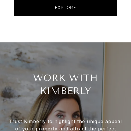
EXPLORE
WORK WITH
KIMBERLY
Trust Kimberly to highlight the unique appeal
of your property and attract the perfect