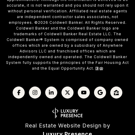
accurate, it is not warranted and you should not rely upon it
without personal verification. Affiliated real estate agents
are independent contractor sales associates, not
employees. ©
2026
Coldwell Banker. All Rights Reserved.
Coldwell Banker and the Coldwell Banker logo are
trademarks of Coldwell Banker Real Estate LLC. The
Coldwell Banker® System is comprised of company owned
offices which are owned by a subsidiary of Anywhere
Advisors LLC and franchised offices which are
independently owned and operated. The Coldwell Banker
System fully supports the principles of the Fair Housing Act
and the Equal Opportunity Act.
Real Estate Website Design by
Luxury Presence