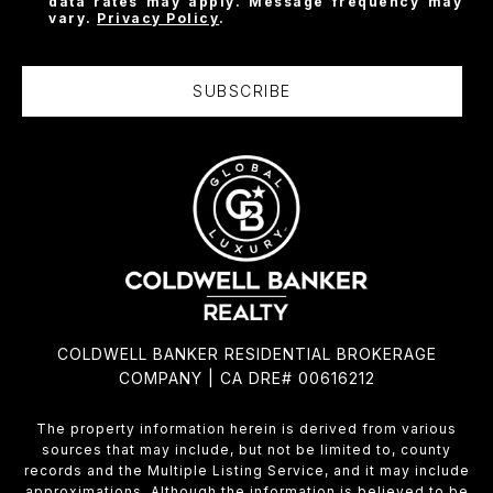
data rates may apply. Message frequency may
vary.
Privacy Policy
.
SUBSCRIBE
COLDWELL BANKER RESIDENTIAL BROKERAGE
COMPANY | CA DRE# 00616212
The property information herein is derived from various
sources that may include, but not be limited to, county
records and the Multiple Listing Service, and it may include
approximations. Although the information is believed to be