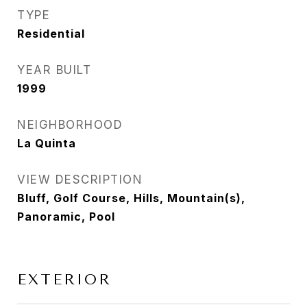
TYPE
Residential
YEAR BUILT
1999
NEIGHBORHOOD
La Quinta
VIEW DESCRIPTION
Bluff, Golf Course, Hills, Mountain(s),
Panoramic, Pool
EXTERIOR