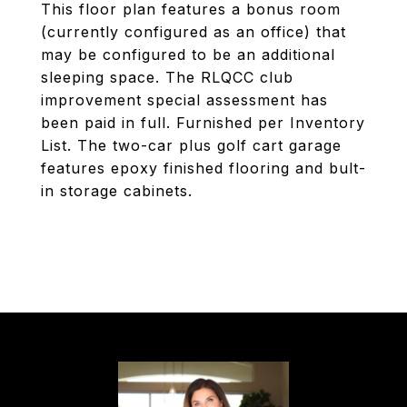
This floor plan features a bonus room
(currently configured as an office) that
may be configured to be an additional
sleeping space. The RLQCC club
improvement special assessment has
been paid in full. Furnished per Inventory
List. The two-car plus golf cart garage
features epoxy finished flooring and bult-
in storage cabinets.