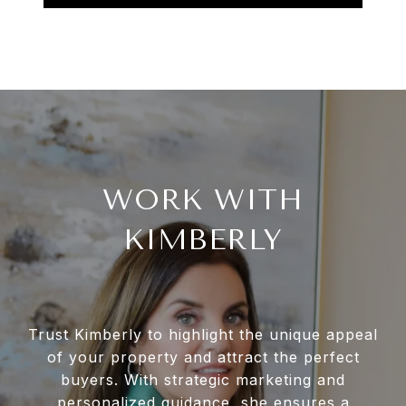
WORK WITH
KIMBERLY
Trust Kimberly to highlight the unique appeal
of your property and attract the perfect
buyers. With strategic marketing and
personalized guidance, she ensures a