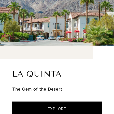
LA QUINTA
The Gem of the Desert
EXPLORE