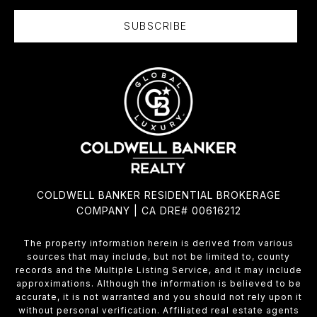
SUBSCRIBE
COLDWELL BANKER RESIDENTIAL BROKERAGE
COMPANY | CA DRE# 00616212
The property information herein is derived from various
sources that may include, but not be limited to, county
records and the Multiple Listing Service, and it may include
approximations. Although the information is believed to be
accurate, it is not warranted and you should not rely upon it
without personal verification. Affiliated real estate agents