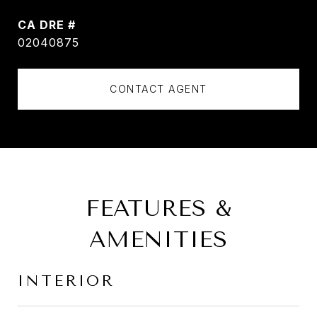
DRE #
02040875
CONTACT AGENT
FEATURES &
AMENITIES
INTERIOR