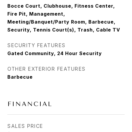
Bocce Court, Clubhouse, Fitness Center,
Fire Pit, Management,
Meeting/Banquet/Party Room, Barbecue,
Security, Tennis Court(s), Trash, Cable TV
SECURITY FEATURES
Gated Community, 24 Hour Security
OTHER EXTERIOR FEATURES
Barbecue
FINANCIAL
SALES PRICE