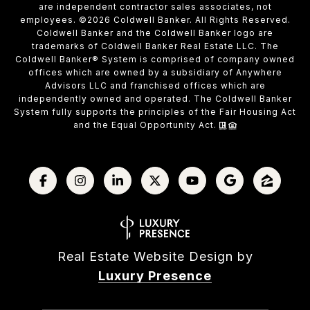
are independent contractor sales associates, not
employees. ©
2026
Coldwell Banker. All Rights Reserved.
Coldwell Banker and the Coldwell Banker logo are
trademarks of Coldwell Banker Real Estate LLC. The
Coldwell Banker® System is comprised of company owned
offices which are owned by a subsidiary of Anywhere
Advisors LLC and franchised offices which are
independently owned and operated. The Coldwell Banker
System fully supports the principles of the Fair Housing Act
and the Equal Opportunity Act.
Real Estate Website Design by
Luxury Presence