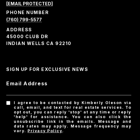
[EMAIL PROTECTED]
PHONE NUMBER
(760) 799-5577
ADDRESS
45000 CLUB DR
INDIAN WELLS CA 92210
SIGN UP FOR EXCLUSIVE NEWS
Email Address
I agree to be contacted by Kimberly Oleson via
call, email, and text for real estate services. To
opt out, you can reply 'stop' at any time or reply
'help' for assistance. You can also click the
unsubscribe link in the emails. Message and
data rates may apply. Message frequency may
vary.
Privacy Policy
.