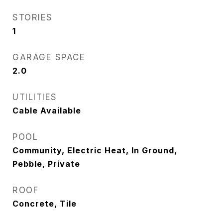
STORIES
1
GARAGE SPACE
2.0
UTILITIES
Cable Available
POOL
Community, Electric Heat, In Ground,
Pebble, Private
ROOF
Concrete, Tile