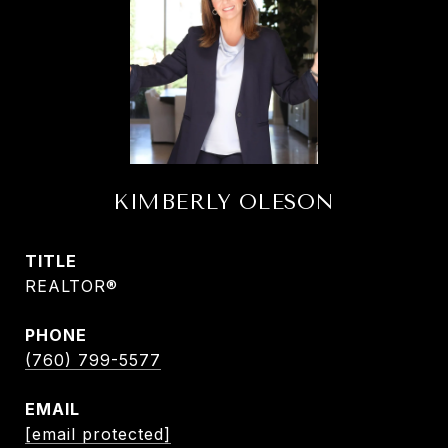
KIMBERLY OLESON
TITLE
REALTOR®
PHONE
(760) 799-5577
EMAIL
[email protected]