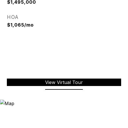
$1,495,000
HOA
$1,065/mo
View Virtual Tour