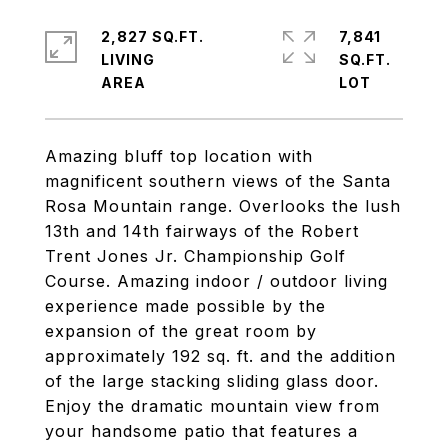
2,827 SQ.FT.
7,841
LIVING
SQ.FT.
Amazing bluff top location with
magnificent southern views of the Santa
Rosa Mountain range. Overlooks the lush
13th and 14th fairways of the Robert
Trent Jones Jr. Championship Golf
Course. Amazing indoor / outdoor living
experience made possible by the
expansion of the great room by
approximately 192 sq. ft. and the addition
of the large stacking sliding glass door.
Enjoy the dramatic mountain view from
your handsome patio that features a