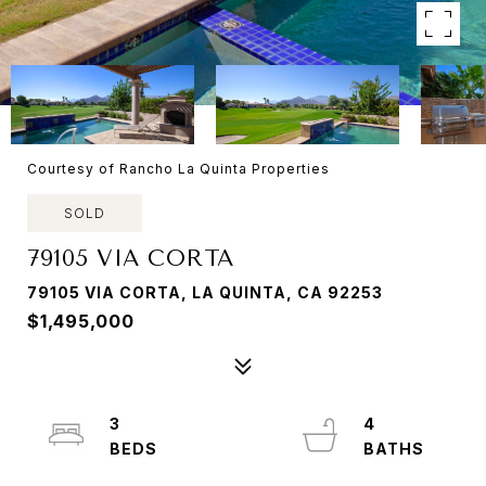
Courtesy of Rancho La Quinta Properties
SOLD
79105 VIA CORTA
79105 VIA CORTA, LA QUINTA, CA 92253
$1,495,000
3
4