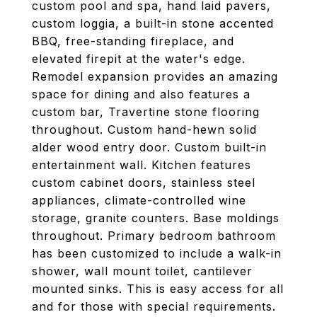
custom pool and spa, hand laid pavers,
custom loggia, a built-in stone accented
BBQ, free-standing fireplace, and
elevated firepit at the water's edge.
Remodel expansion provides an amazing
space for dining and also features a
custom bar, Travertine stone flooring
throughout. Custom hand-hewn solid
alder wood entry door. Custom built-in
entertainment wall. Kitchen features
custom cabinet doors, stainless steel
appliances, climate-controlled wine
storage, granite counters. Base moldings
throughout. Primary bedroom bathroom
has been customized to include a walk-in
shower, wall mount toilet, cantilever
mounted sinks. This is easy access for all
and for those with special requirements.