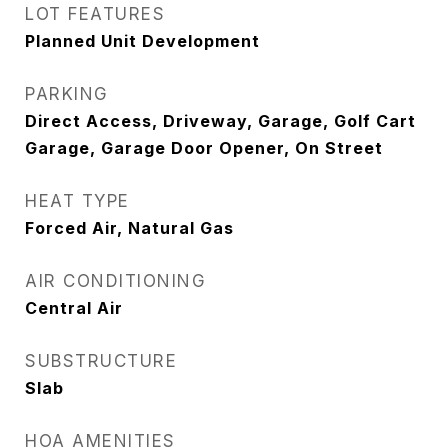
LOT FEATURES
Planned Unit Development
PARKING
Direct Access, Driveway, Garage, Golf Cart
Garage, Garage Door Opener, On Street
HEAT TYPE
Forced Air, Natural Gas
AIR CONDITIONING
Central Air
SUBSTRUCTURE
Slab
HOA AMENITIES