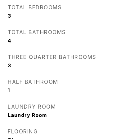
TOTAL BEDROOMS
3
TOTAL BATHROOMS
4
THREE QUARTER BATHROOMS
3
HALF BATHROOM
1
LAUNDRY ROOM
Laundry Room
FLOORING