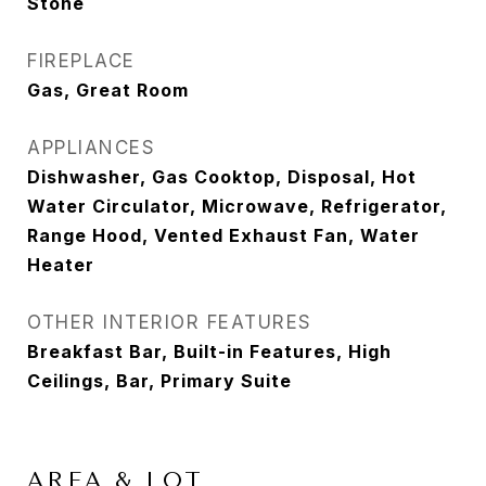
Stone
FIREPLACE
Gas, Great Room
APPLIANCES
Dishwasher, Gas Cooktop, Disposal, Hot
Water Circulator, Microwave, Refrigerator,
Range Hood, Vented Exhaust Fan, Water
Heater
OTHER INTERIOR FEATURES
Breakfast Bar, Built-in Features, High
Ceilings, Bar, Primary Suite
AREA & LOT