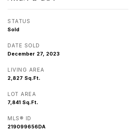
STATUS
Sold
DATE SOLD
December 27, 2023
LIVING AREA
2,827
Sq.Ft.
LOT AREA
7,841
Sq.Ft.
MLS® ID
219099656DA