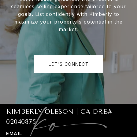
seamless selling experience tailored to your
goals. List confidently with Kimberly to
maximize your property's potential in the
market.
LET'S CONNECT
KIMBERLY OLESON | CA DRE#
02040875
EMAIL