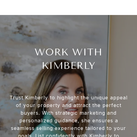
WORK WITH
KIMBERLY
Trust Kimberly to highlight the unique appeal
of your property and attract the perfect
buyers. With strategic marketing and
personalized guidance, she ensures a
seamless selling experience tailored to your
goals. List confidently with Kimberly to