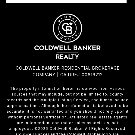
COLDWELL BANKER RESIDENTIAL BROKERAGE
COMPANY | CA DRE# 00616212
The property information herein is derived from various
sources that may include, but not be limited to, county
records and the Multiple Listing Service, and it may include
approximations. Although the information is believed to be
accurate, it is not warranted and you should not rely upon it
without personal verification. Affiliated real estate agents
are independent contractor sales associates, not
employees. ©
2026
Coldwell Banker. All Rights Reserved.
Coldwell Banker and the Coldwell Banker logo are