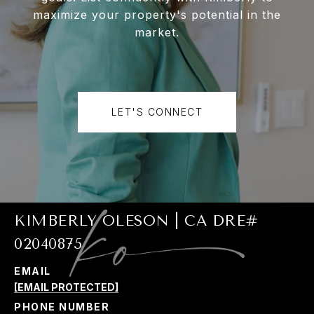
maximize your property's potential in the
market.
LET'S CONNECT
KIMBERLY OLESON | CA DRE#
02040875
EMAIL
[EMAIL PROTECTED]
PHONE NUMBER