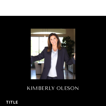
KIMBERLY OLESON
TITLE