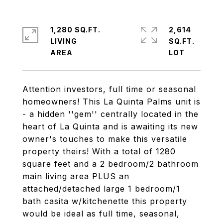
1,280 SQ.FT.
2,614
LIVING
SQ.FT.
Attention investors, full time or seasonal
homeowners! This La Quinta Palms unit is
- a hidden ''gem'' centrally located in the
heart of La Quinta and is awaiting its new
owner's touches to make this versatile
property theirs! With a total of 1280
square feet and a 2 bedroom/2 bathroom
main living area PLUS an
attached/detached large 1 bedroom/1
bath casita w/kitchenette this property
would be ideal as full time, seasonal,