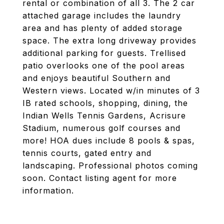
rental or combination of all 3. The 2 car
attached garage includes the laundry
area and has plenty of added storage
space. The extra long driveway provides
additional parking for guests. Trellised
patio overlooks one of the pool areas
and enjoys beautiful Southern and
Western views. Located w/in minutes of 3
IB rated schools, shopping, dining, the
Indian Wells Tennis Gardens, Acrisure
Stadium, numerous golf courses and
more! HOA dues include 8 pools & spas,
tennis courts, gated entry and
landscaping. Professional photos coming
soon. Contact listing agent for more
information.