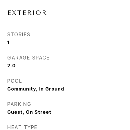
EXTERIOR
STORIES
1
GARAGE SPACE
2.0
POOL
Community, In Ground
PARKING
Guest, On Street
HEAT TYPE