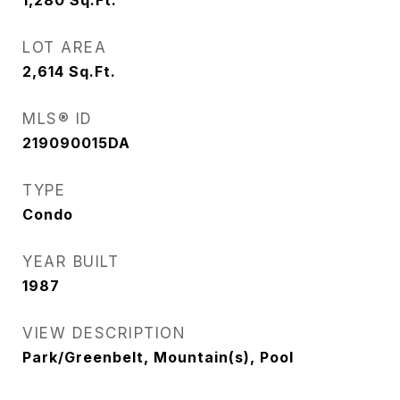
1,280
Sq.Ft.
LOT AREA
2,614
Sq.Ft.
MLS® ID
219090015DA
TYPE
Condo
YEAR BUILT
1987
VIEW DESCRIPTION
Park/Greenbelt, Mountain(s), Pool