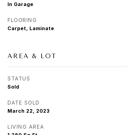
In Garage
FLOORING
Carpet, Laminate
AREA & LOT
STATUS
Sold
DATE SOLD
March 22, 2023
LIVING AREA