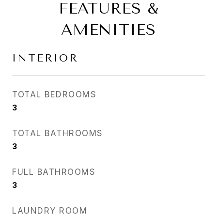
FEATURES &
AMENITIES
INTERIOR
TOTAL BEDROOMS
3
TOTAL BATHROOMS
3
FULL BATHROOMS
3
LAUNDRY ROOM