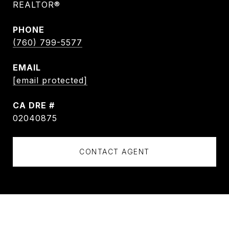
REALTOR®
PHONE
(760) 799-5577
EMAIL
[email protected]
DRE #
02040875
CONTACT AGENT