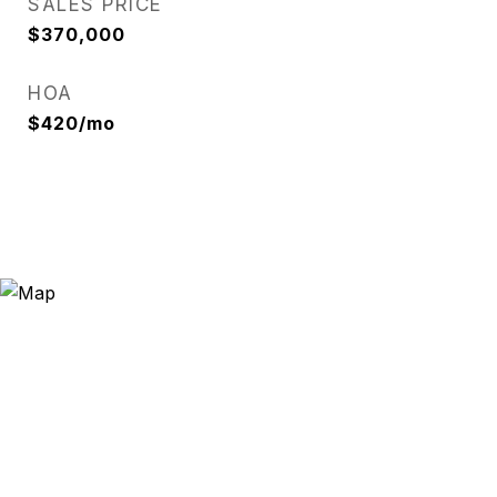
SALES PRICE
$370,000
HOA
$420/mo