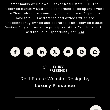
trademarks of Coldwell Banker Real Estate LLC. The
Coldwell Banker® System is comprised of company owned
offices which are owned by a subsidiary of Anywhere
Advisors LLC and franchised offices which are
independently owned and operated. The Coldwell Banker
System fully supports the principles of the Fair Housing Act
and the Equal Opportunity Act.
Real Estate Website Design by
Luxury Presence