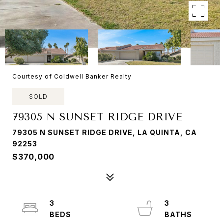
Courtesy of Coldwell Banker Realty
SOLD
79305 N SUNSET RIDGE DRIVE
79305 N SUNSET RIDGE DRIVE, LA QUINTA, CA
92253
$370,000
3
3