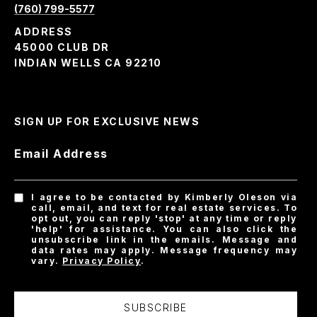
(760) 799-5577
ADDRESS
45000 CLUB DR
INDIAN WELLS CA 92210
SIGN UP FOR EXCLUSIVE NEWS
Email Address
I agree to be contacted by Kimberly Oleson via
call, email, and text for real estate services. To
opt out, you can reply 'stop' at any time or reply
'help' for assistance. You can also click the
unsubscribe link in the emails. Message and
data rates may apply. Message frequency may
vary.
Privacy Policy
.
SUBSCRIBE