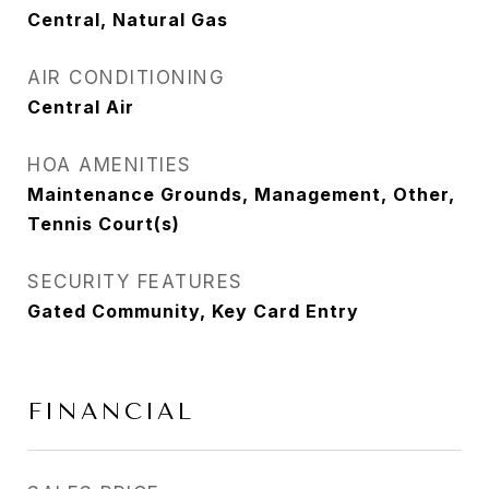
Central, Natural Gas
AIR CONDITIONING
Central Air
HOA AMENITIES
Maintenance Grounds, Management, Other,
Tennis Court(s)
SECURITY FEATURES
Gated Community, Key Card Entry
FINANCIAL