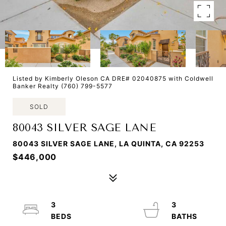
Listed by Kimberly Oleson CA DRE# 02040875 with Coldwell
Banker Realty (760) 799-5577
SOLD
80043 SILVER SAGE LANE
80043 SILVER SAGE LANE, LA QUINTA, CA 92253
$446,000
3
3