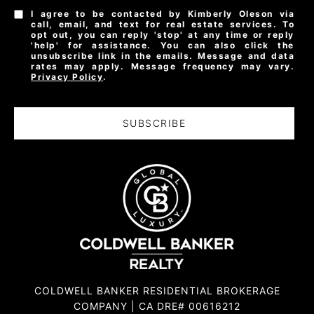
I agree to be contacted by Kimberly Oleson via
call, email, and text for real estate services. To
opt out, you can reply 'stop' at any time or reply
'help' for assistance. You can also click the
unsubscribe link in the emails. Message and data
rates may apply. Message frequency may vary.
Privacy Policy
.
SUBSCRIBE
COLDWELL BANKER RESIDENTIAL BROKERAGE
COMPANY | CA DRE# 00616212