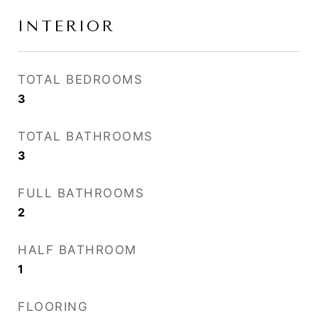
INTERIOR
TOTAL BEDROOMS
3
TOTAL BATHROOMS
3
FULL BATHROOMS
2
HALF BATHROOM
1
FLOORING