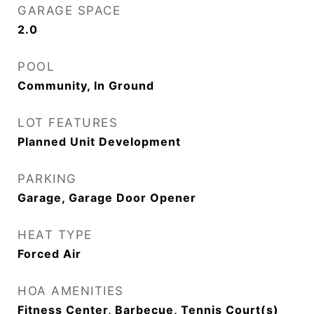
GARAGE SPACE
2.0
POOL
Community, In Ground
LOT FEATURES
Planned Unit Development
PARKING
Garage, Garage Door Opener
HEAT TYPE
Forced Air
HOA AMENITIES
Fitness Center, Barbecue, Tennis Court(s)