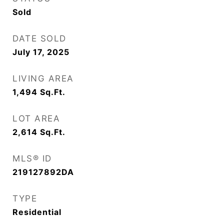
Sold
DATE SOLD
July 17, 2025
LIVING AREA
1,494
Sq.Ft.
LOT AREA
2,614
Sq.Ft.
MLS® ID
219127892DA
TYPE
Residential