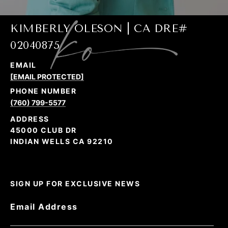
KIMBERLY OLESON | CA DRE#
02040875
EMAIL
[EMAIL PROTECTED]
PHONE NUMBER
(760) 799-5577
ADDRESS
45000 CLUB DR
INDIAN WELLS CA 92210
SIGN UP FOR EXCLUSIVE NEWS
Email Address