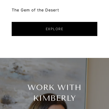
The Gem of the Desert
EXPLORE
WORK WITH
KIMBERLY