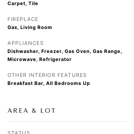
Carpet, Tile
FIREPLACE
Gas, Living Room
APPLIANCES
Dishwasher, Freezer, Gas Oven, Gas Range,
Microwave, Refrigerator
OTHER INTERIOR FEATURES
Breakfast Bar, All Bedrooms Up
AREA & LOT
STATUS