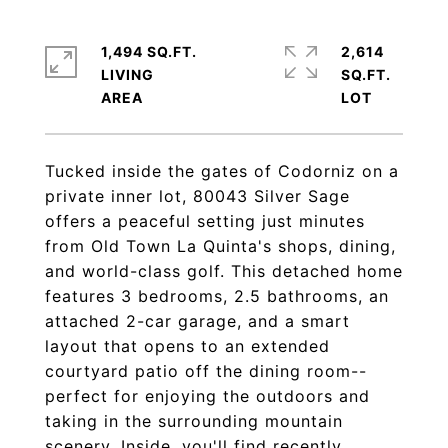
1,494 SQ.FT.
2,614
LIVING
SQ.FT.
Tucked inside the gates of Codorniz on a
private inner lot, 80043 Silver Sage
offers a peaceful setting just minutes
from Old Town La Quinta's shops, dining,
and world-class golf. This detached home
features 3 bedrooms, 2.5 bathrooms, an
attached 2-car garage, and a smart
layout that opens to an extended
courtyard patio off the dining room--
perfect for enjoying the outdoors and
taking in the surrounding mountain
scenery. Inside, you'll find recently