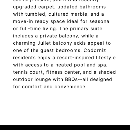
upgraded carpet, updated bathrooms
with tumbled, cultured marble, and a
move-in ready space ideal for seasonal
or full-time living. The primary suite
includes a private balcony, while a
charming Juliet balcony adds appeal to
one of the guest bedrooms. Codorniz
residents enjoy a resort-inspired lifestyle
with access to a heated pool and spa,
tennis court, fitness center, and a shaded
outdoor lounge with BBQs--all designed
for comfort and convenience.