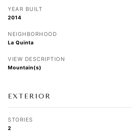
YEAR BUILT
2014
NEIGHBORHOOD
La Quinta
VIEW DESCRIPTION
Mountain(s)
EXTERIOR
STORIES
2