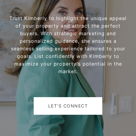
Trust Kimberly to highlight the unique appeal
of your property and attract the perfect
buyers. With strategic marketing and
personalized guidance, she ensures a
seamless selling experience tailored to your
goals. List confidently with Kimberly to
maximize your property's potential in the
market.
LET'S CONNECT