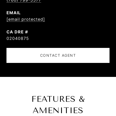
(760) 799-5577
EMAIL
[email protected]
DRE #
02040875
CONTACT AGENT
FEATURES &
AMENITIES