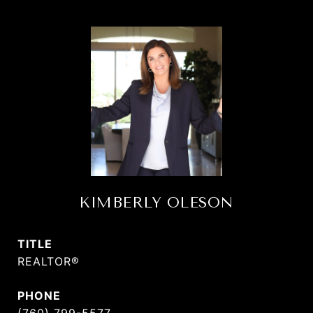
KIMBERLY OLESON
TITLE
REALTOR®
PHONE