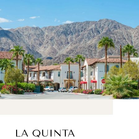
LA QUINTA