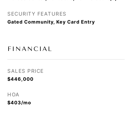
SECURITY FEATURES
Gated Community, Key Card Entry
FINANCIAL
SALES PRICE
$446,000
HOA
$403/mo