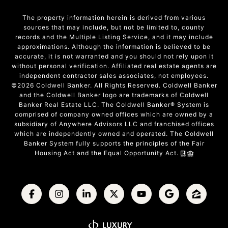
The property information herein is derived from various
sources that may include, but not be limited to, county
records and the Multiple Listing Service, and it may include
approximations. Although the information is believed to be
accurate, it is not warranted and you should not rely upon it
without personal verification. Affiliated real estate agents are
independent contractor sales associates, not employees.
©
2026
Coldwell Banker. All Rights Reserved. Coldwell Banker
and the Coldwell Banker logo are trademarks of Coldwell
Banker Real Estate LLC. The Coldwell Banker® System is
comprised of company owned offices which are owned by a
subsidiary of Anywhere Advisors LLC and franchised offices
which are independently owned and operated. The Coldwell
Banker System fully supports the principles of the Fair
Housing Act and the Equal Opportunity Act.