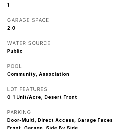
1
GARAGE SPACE
2.0
WATER SOURCE
Public
POOL
Community, Association
LOT FEATURES
0-1 Unit/Acre, Desert Front
PARKING
Door-Multi, Direct Access, Garage Faces
Front, Garage, Side By Side