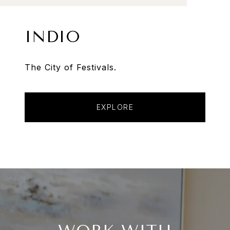
INDIO
The City of Festivals.
EXPLORE