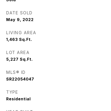
DATE SOLD
May 9, 2022
LIVING AREA
1,463
Sq.Ft.
LOT AREA
5,227
Sq.Ft.
MLS® ID
SR22054047
TYPE
Residential