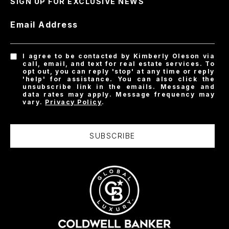
SIGN UP FOR EXCLUSIVE NEWS
Email Address
I agree to be contacted by Kimberly Oleson via
call, email, and text for real estate services. To
opt out, you can reply 'stop' at any time or reply
'help' for assistance. You can also click the
unsubscribe link in the emails. Message and
data rates may apply. Message frequency may
vary.
Privacy Policy
.
SUBSCRIBE