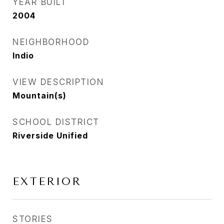
YEAR BUILT
2004
NEIGHBORHOOD
Indio
VIEW DESCRIPTION
Mountain(s)
SCHOOL DISTRICT
Riverside Unified
EXTERIOR
STORIES