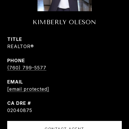
KIMBERLY OLESON
TITLE
REALTOR®
PHONE
(760) 799-5577
EMAIL
[email protected]
DRE #
02040875