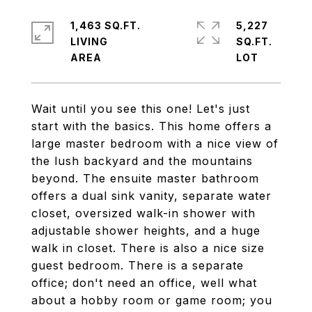
1,463 SQ.FT.
5,227
LIVING
SQ.FT.
Wait until you see this one! Let's just
start with the basics. This home offers a
large master bedroom with a nice view of
the lush backyard and the mountains
beyond. The ensuite master bathroom
offers a dual sink vanity, separate water
closet, oversized walk-in shower with
adjustable shower heights, and a huge
walk in closet. There is also a nice size
guest bedroom. There is a separate
office; don't need an office, well what
about a hobby room or game room; you