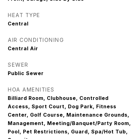
HEAT TYPE
Central
AIR CONDITIONING
Central Air
SEWER
Public Sewer
HOA AMENITIES
Billiard Room, Clubhouse, Controlled
Access, Sport Court, Dog Park, Fitness
Center, Golf Course, Maintenance Grounds,
Management, Meeting/Banquet/Party Room,
Pool, Pet Restrictions, Guard, Spa/Hot Tub,