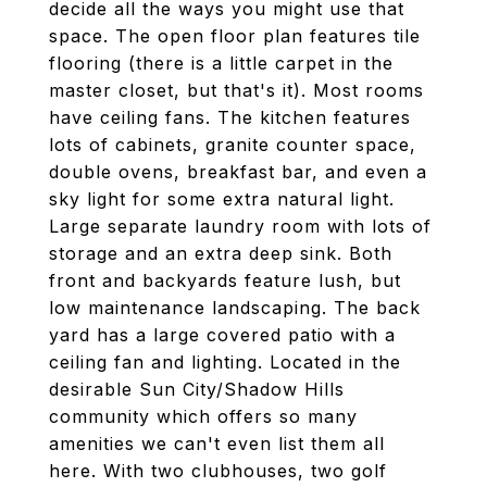
decide all the ways you might use that
space. The open floor plan features tile
flooring (there is a little carpet in the
master closet, but that's it). Most rooms
have ceiling fans. The kitchen features
lots of cabinets, granite counter space,
double ovens, breakfast bar, and even a
sky light for some extra natural light.
Large separate laundry room with lots of
storage and an extra deep sink. Both
front and backyards feature lush, but
low maintenance landscaping. The back
yard has a large covered patio with a
ceiling fan and lighting. Located in the
desirable Sun City/Shadow Hills
community which offers so many
amenities we can't even list them all
here. With two clubhouses, two golf