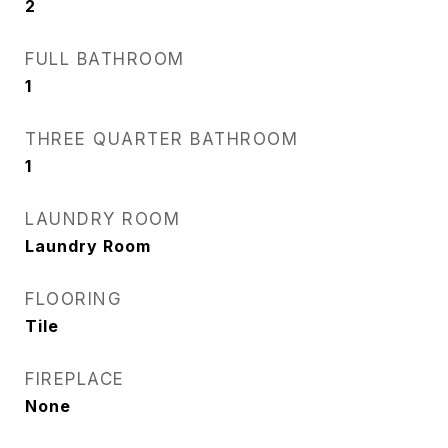
2
FULL BATHROOM
1
THREE QUARTER BATHROOM
1
LAUNDRY ROOM
Laundry Room
FLOORING
Tile
FIREPLACE
None