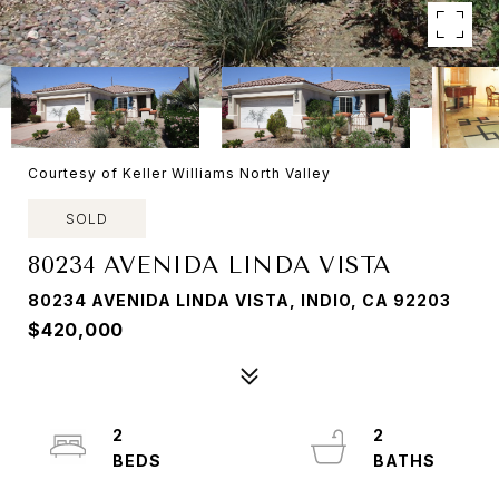
Courtesy of Keller Williams North Valley
SOLD
80234 AVENIDA LINDA VISTA
80234 AVENIDA LINDA VISTA, INDIO, CA 92203
$420,000
2
2