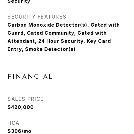
Security
SECURITY FEATURES
Carbon Monoxide Detector(s), Gated with
Guard, Gated Community, Gated with
Attendant, 24 Hour Security, Key Card
Entry, Smoke Detector(s)
FINANCIAL
SALES PRICE
$420,000
HOA
$306/mo