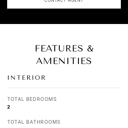
CONTACT AGENT
FEATURES &
AMENITIES
INTERIOR
TOTAL BEDROOMS
2
TOTAL BATHROOMS