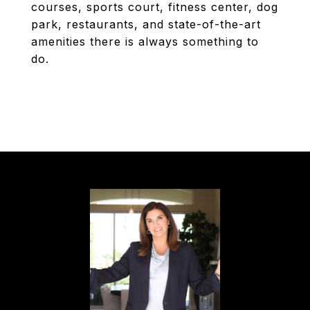
courses, sports court, fitness center, dog
park, restaurants, and state-of-the-art
amenities there is always something to
do.