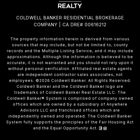
COLDWELL BANKER RESIDENTIAL BROKERAGE
COMPANY | CA DRE# 00616212
The property information herein is derived from various
sources that may include, but not be limited to, county
records and the Multiple Listing Service, and it may include
approximations. Although the information is believed to be
accurate, it is not warranted and you should not rely upon it
without personal verification. Affiliated real estate agents
are independent contractor sales associates, not
employees. ©
2026
Coldwell Banker. All Rights Reserved.
Coldwell Banker and the Coldwell Banker logo are
trademarks of Coldwell Banker Real Estate LLC. The
Coldwell Banker® System is comprised of company owned
offices which are owned by a subsidiary of Anywhere
Advisors LLC and franchised offices which are
independently owned and operated. The Coldwell Banker
System fully supports the principles of the Fair Housing Act
and the Equal Opportunity Act.