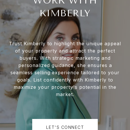
WORK WITH
KIMBERLY
Trust Kimberly to highlight the unique appeal
of your property and attract the perfect
buyers. With strategic marketing and
personalized guidance, she ensures a
seamless selling experience tailored to your
goals. List confidently with Kimberly to
maximize your property's potential in the
market.
LET'S CONNECT