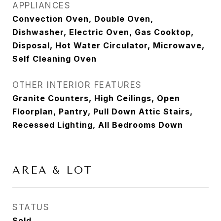
APPLIANCES
Convection Oven, Double Oven,
Dishwasher, Electric Oven, Gas Cooktop,
Disposal, Hot Water Circulator, Microwave,
Self Cleaning Oven
OTHER INTERIOR FEATURES
Granite Counters, High Ceilings, Open
Floorplan, Pantry, Pull Down Attic Stairs,
Recessed Lighting, All Bedrooms Down
AREA & LOT
STATUS
Sold