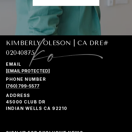
KIMBERLY OLESON | CA DRE#
02040875
EMAIL
[EMAIL PROTECTED]
PHONE NUMBER
(760) 799-5577
ADDRESS
45000 CLUB DR
INDIAN WELLS CA 92210