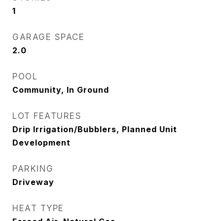
1
GARAGE SPACE
2.0
POOL
Community, In Ground
LOT FEATURES
Drip Irrigation/Bubblers, Planned Unit
Development
PARKING
Driveway
HEAT TYPE