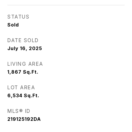
STATUS
Sold
DATE SOLD
July 16, 2025
LIVING AREA
1,867
Sq.Ft.
LOT AREA
6,534
Sq.Ft.
MLS® ID
219125192DA