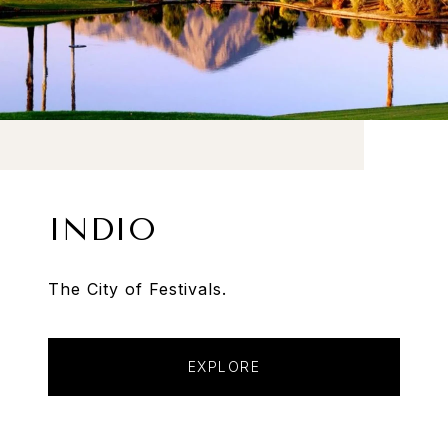
INDIO
The City of Festivals.
EXPLORE