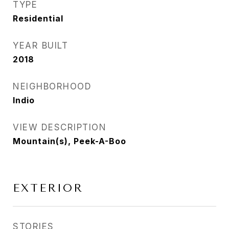
TYPE
Residential
YEAR BUILT
2018
NEIGHBORHOOD
Indio
VIEW DESCRIPTION
Mountain(s), Peek-A-Boo
EXTERIOR
STORIES