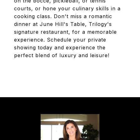
on the bocce, pickleball, or tennis
courts, or hone your culinary skills in a
cooking class. Don't miss a romantic
dinner at June Hill's Table, Trilogy's
signature restaurant, for a memorable
experience. Schedule your private
showing today and experience the
perfect blend of luxury and leisure!