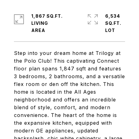
1,867 SQ.FT.
6,534
LIVING
SQ.FT.
Step into your dream home at Trilogy at
the Polo Club! This captivating Connect
floor plan spans 1,847 sqft and features
3 bedrooms, 2 bathrooms, and a versatile
flex room or den off the kitchen. This
home is located in the All Ages
neighborhood and offers an incredible
blend of style, comfort, and modern
convenience. The heart of the home is
the expansive kitchen, equipped with
modern GE appliances, updated
backsplash, chic white cabinetry, a large