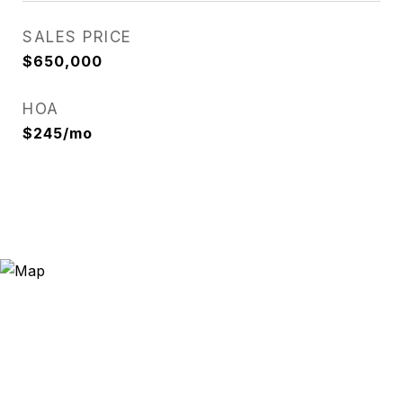
SALES PRICE
$650,000
HOA
$245/mo