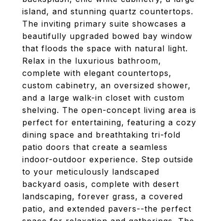
island, and stunning quartz countertops.
The inviting primary suite showcases a
beautifully upgraded bowed bay window
that floods the space with natural light.
Relax in the luxurious bathroom,
complete with elegant countertops,
custom cabinetry, an oversized shower,
and a large walk-in closet with custom
shelving. The open-concept living area is
perfect for entertaining, featuring a cozy
dining space and breathtaking tri-fold
patio doors that create a seamless
indoor-outdoor experience. Step outside
to your meticulously landscaped
backyard oasis, complete with desert
landscaping, forever grass, a covered
patio, and extended pavers--the perfect