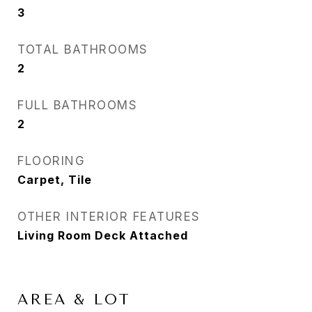
3
TOTAL BATHROOMS
2
FULL BATHROOMS
2
FLOORING
Carpet, Tile
OTHER INTERIOR FEATURES
Living Room Deck Attached
AREA & LOT