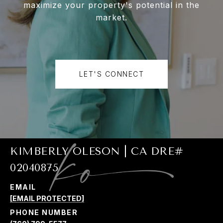
maximize your property's potential in the
market.
LET'S CONNECT
KIMBERLY OLESON | CA DRE#
02040875
EMAIL
[EMAIL PROTECTED]
PHONE NUMBER