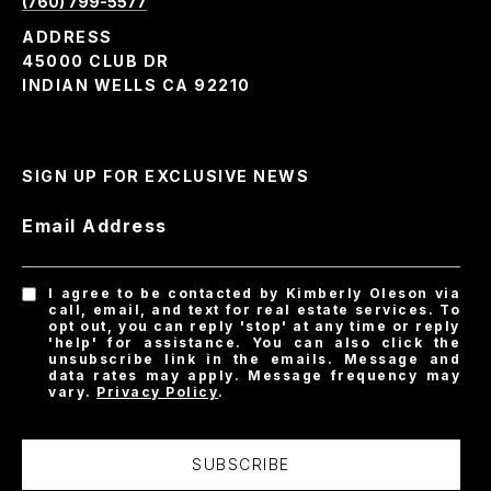
(760) 799-5577
ADDRESS
45000 CLUB DR
INDIAN WELLS CA 92210
SIGN UP FOR EXCLUSIVE NEWS
Email Address
I agree to be contacted by Kimberly Oleson via
call, email, and text for real estate services. To
opt out, you can reply 'stop' at any time or reply
'help' for assistance. You can also click the
unsubscribe link in the emails. Message and
data rates may apply. Message frequency may
vary.
Privacy Policy
.
SUBSCRIBE