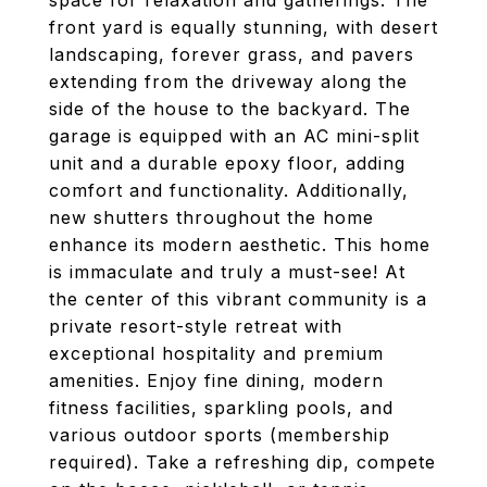
space for relaxation and gatherings. The
front yard is equally stunning, with desert
landscaping, forever grass, and pavers
extending from the driveway along the
side of the house to the backyard. The
garage is equipped with an AC mini-split
unit and a durable epoxy floor, adding
comfort and functionality. Additionally,
new shutters throughout the home
enhance its modern aesthetic. This home
is immaculate and truly a must-see! At
the center of this vibrant community is a
private resort-style retreat with
exceptional hospitality and premium
amenities. Enjoy fine dining, modern
fitness facilities, sparkling pools, and
various outdoor sports (membership
required). Take a refreshing dip, compete