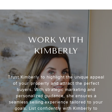
WORK WITH
KIMBERLY
Trust Kimberly to highlight the unique appeal
of your property and attract the perfect
buyers. With strategic marketing and
personalized guidance, she ensures a
seamless selling experience tailored to your
goals. List confidently with Kimberly to