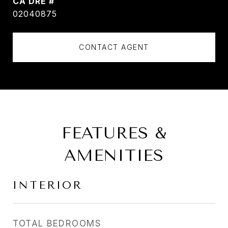
DRE #
02040875
CONTACT AGENT
FEATURES &
AMENITIES
INTERIOR
TOTAL BEDROOMS