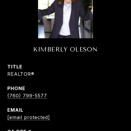
KIMBERLY OLESON
TITLE
REALTOR®
PHONE
(760) 799-5577
EMAIL
[email protected]