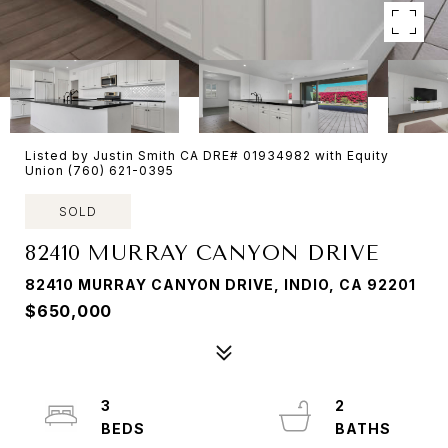
Listed by Justin Smith CA DRE# 01934982 with Equity
Union (760) 621-0395
SOLD
82410 MURRAY CANYON DRIVE
82410 MURRAY CANYON DRIVE, INDIO, CA 92201
$650,000
3
2