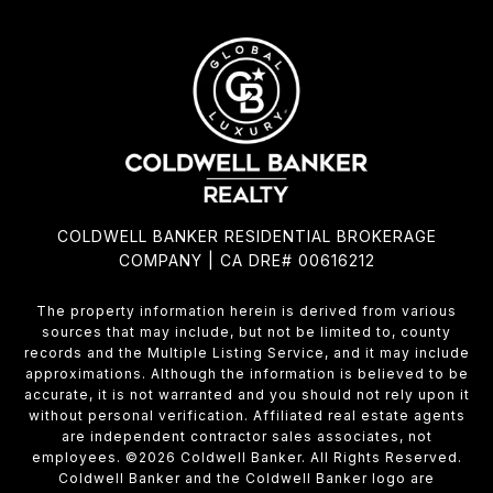
COLDWELL BANKER RESIDENTIAL BROKERAGE
COMPANY | CA DRE# 00616212
The property information herein is derived from various
sources that may include, but not be limited to, county
records and the Multiple Listing Service, and it may include
approximations. Although the information is believed to be
accurate, it is not warranted and you should not rely upon it
without personal verification. Affiliated real estate agents
are independent contractor sales associates, not
employees. ©
2026
Coldwell Banker. All Rights Reserved.
Coldwell Banker and the Coldwell Banker logo are