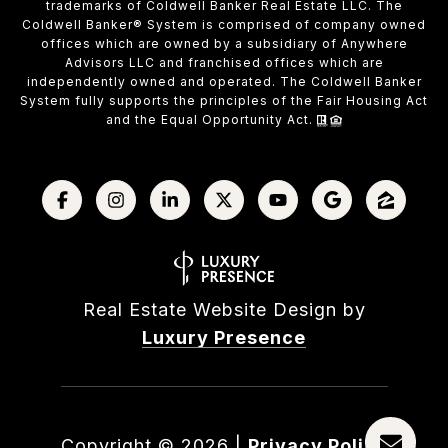
trademarks of Coldwell Banker Real Estate LLC. The
Coldwell Banker® System is comprised of company owned
offices which are owned by a subsidiary of Anywhere
Advisors LLC and franchised offices which are
independently owned and operated. The Coldwell Banker
System fully supports the principles of the Fair Housing Act
and the Equal Opportunity Act.
Real Estate Website Design by
Luxury Presence
Copyright ©
2026
|
Privacy Policy