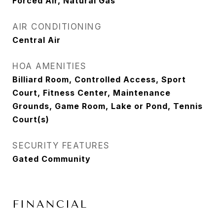
Forced Air, Natural Gas
AIR CONDITIONING
Central Air
HOA AMENITIES
Billiard Room, Controlled Access, Sport
Court, Fitness Center, Maintenance
Grounds, Game Room, Lake or Pond, Tennis
Court(s)
SECURITY FEATURES
Gated Community
FINANCIAL