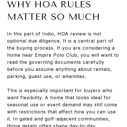
WHY HOA RULES
MATTER SO MUCH
In this part of Indio, HOA review is not
optional due diligence. It is a central part of
the buying process. If you are considering a
home near Empire Polo Club, you will want to
read the governing documents carefully
before you assume anything about rentals,
parking, guest use, or amenities.
This is especially important for buyers who
want flexibility. A home that looks ideal for
seasonal use or event demand may still come
with restrictions that affect how you can use
it. In gated and golf-adjacent communities,
those details often shape day-to-day