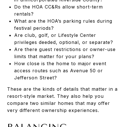
Do the HOA CC&Rs allow short-term
rentals?
What are the HOA’s parking rules during
festival periods?
Are club, golf, or Lifestyle Center
privileges deeded, optional, or separate?
Are there guest restrictions or owner-use
limits that matter for your plans?
How close is the home to major event
access routes such as Avenue 50 or
Jefferson Street?
These are the kinds of details that matter in a
resort-style market. They also help you
compare two similar homes that may offer
very different ownership experiences.