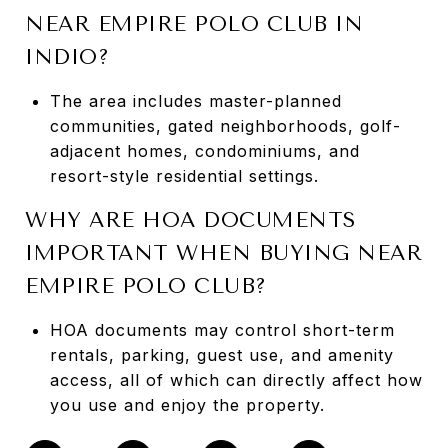
NEAR EMPIRE POLO CLUB IN
INDIO?
The area includes master-planned
communities, gated neighborhoods, golf-
adjacent homes, condominiums, and
resort-style residential settings.
WHY ARE HOA DOCUMENTS
IMPORTANT WHEN BUYING NEAR
EMPIRE POLO CLUB?
HOA documents may control short-term
rentals, parking, guest use, and amenity
access, all of which can directly affect how
you use and enjoy the property.