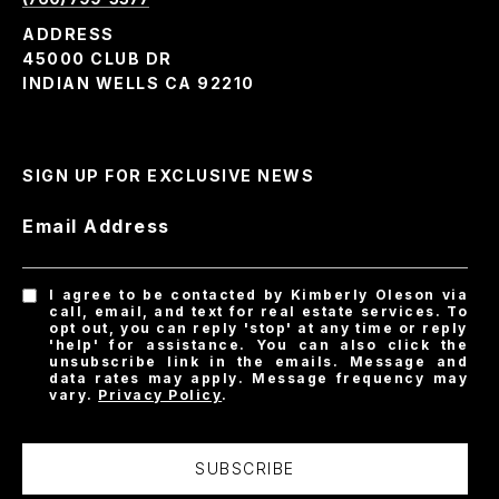
ADDRESS
45000 CLUB DR
INDIAN WELLS CA 92210
SIGN UP FOR EXCLUSIVE NEWS
Email Address
I agree to be contacted by Kimberly Oleson via
call, email, and text for real estate services. To
opt out, you can reply 'stop' at any time or reply
'help' for assistance. You can also click the
unsubscribe link in the emails. Message and
data rates may apply. Message frequency may
vary.
Privacy Policy
.
SUBSCRIBE