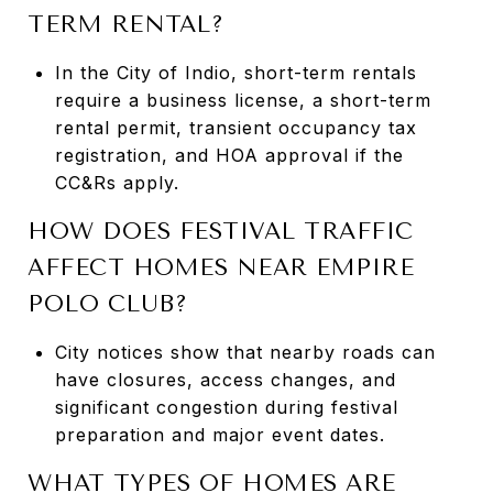
TERM RENTAL?
In the City of Indio, short-term rentals
require a business license, a short-term
rental permit, transient occupancy tax
registration, and HOA approval if the
CC&Rs apply.
HOW DOES FESTIVAL TRAFFIC
AFFECT HOMES NEAR EMPIRE
POLO CLUB?
City notices show that nearby roads can
have closures, access changes, and
significant congestion during festival
preparation and major event dates.
WHAT TYPES OF HOMES ARE