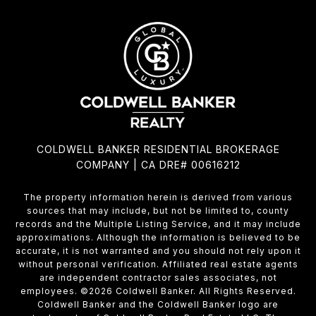
COLDWELL BANKER RESIDENTIAL BROKERAGE
COMPANY | CA DRE# 00616212
The property information herein is derived from various
sources that may include, but not be limited to, county
records and the Multiple Listing Service, and it may include
approximations. Although the information is believed to be
accurate, it is not warranted and you should not rely upon it
without personal verification. Affiliated real estate agents
are independent contractor sales associates, not
employees. ©
2026
Coldwell Banker. All Rights Reserved.
Coldwell Banker and the Coldwell Banker logo are