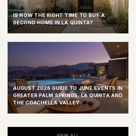
IS NOW THE RIGHT TIME TO BUY A
SECOND HOME IN LA QUINTA?
AUGUST 2026 GUIDE TO JUNE EVENTS IN
GREATER PALM SPRINGS, LA QUINTA AND
THE COACHELLA VALLEY
VIEW ALL