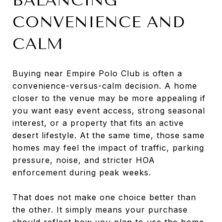
BALANCING
CONVENIENCE AND
CALM
Buying near Empire Polo Club is often a
convenience-versus-calm decision. A home
closer to the venue may be more appealing if
you want easy event access, strong seasonal
interest, or a property that fits an active
desert lifestyle. At the same time, those same
homes may feel the impact of traffic, parking
pressure, noise, and stricter HOA
enforcement during peak weeks.
That does not make one choice better than
the other. It simply means your purchase
should reflect how you plan to use the home.