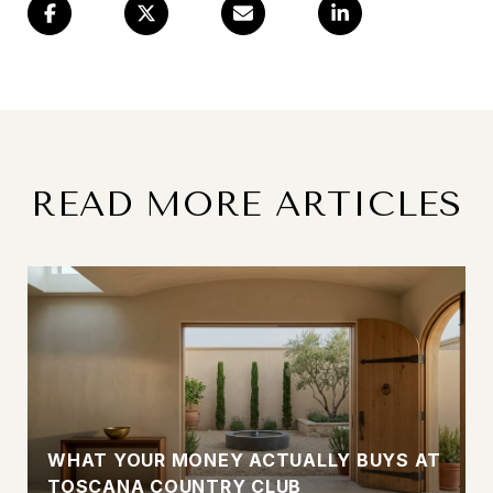
READ MORE ARTICLES
WHAT YOUR MONEY ACTUALLY BUYS AT
TOSCANA COUNTRY CLUB