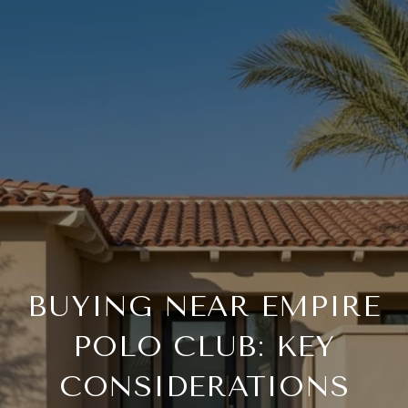
BUYING NEAR EMPIRE
POLO CLUB: KEY
CONSIDERATIONS