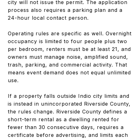
city will not issue the permit. The application
process also requires a parking plan and a
24-hour local contact person.
Operating rules are specific as well. Overnight
occupancy is limited to four people plus two
per bedroom, renters must be at least 21, and
owners must manage noise, amplified sound,
trash, parking, and commercial activity. That
means event demand does not equal unlimited
use.
If a property falls outside Indio city limits and
is instead in unincorporated Riverside County,
the rules change. Riverside County defines a
short-term rental as a dwelling rented for
fewer than 30 consecutive days, requires a
certificate before advertising, and limits each