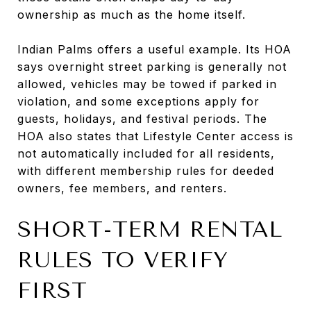
ownership as much as the home itself.
Indian Palms offers a useful example. Its HOA
says overnight street parking is generally not
allowed, vehicles may be towed if parked in
violation, and some exceptions apply for
guests, holidays, and festival periods. The
HOA also states that Lifestyle Center access is
not automatically included for all residents,
with different membership rules for deeded
owners, fee members, and renters.
SHORT-TERM RENTAL
RULES TO VERIFY
FIRST