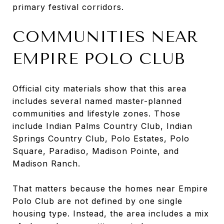
primary festival corridors.
COMMUNITIES NEAR
EMPIRE POLO CLUB
Official city materials show that this area
includes several named master-planned
communities and lifestyle zones. Those
include Indian Palms Country Club, Indian
Springs Country Club, Polo Estates, Polo
Square, Paradiso, Madison Pointe, and
Madison Ranch.
That matters because the homes near Empire
Polo Club are not defined by one single
housing type. Instead, the area includes a mix