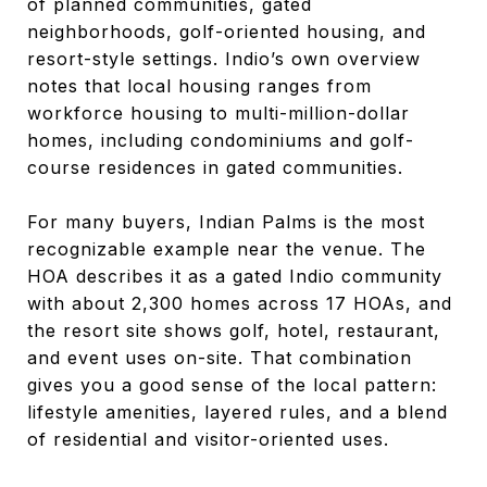
of planned communities, gated
neighborhoods, golf-oriented housing, and
resort-style settings. Indio’s own overview
notes that local housing ranges from
workforce housing to multi-million-dollar
homes, including condominiums and golf-
course residences in gated communities.
For many buyers, Indian Palms is the most
recognizable example near the venue. The
HOA describes it as a gated Indio community
with about 2,300 homes across 17 HOAs, and
the resort site shows golf, hotel, restaurant,
and event uses on-site. That combination
gives you a good sense of the local pattern:
lifestyle amenities, layered rules, and a blend
of residential and visitor-oriented uses.