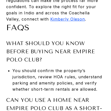
regulations can make the process far more
confident. To explore the right fit for your
goals in Indio and across the Coachella
Valley, connect with
Kimberly Oleson
.
FAQS
WHAT SHOULD YOU KNOW
BEFORE BUYING NEAR EMPIRE
POLO CLUB?
You should confirm the property’s
jurisdiction, review HOA rules, understand
parking and amenity policies, and verify
whether short-term rentals are allowed.
CAN YOU USE A HOME NEAR
EMPIRE POLO CLUB AS A SHORT-