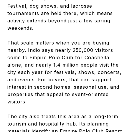
Festival, dog shows, and lacrosse
tournaments are held there, which means
activity extends beyond just a few spring
weekends.
That scale matters when you are buying
nearby. Indio says nearly 250,000 visitors
come to Empire Polo Club for Coachella
alone, and nearly 1.4 million people visit the
city each year for festivals, shows, concerts,
and events. For buyers, that can support
interest in second homes, seasonal use, and
properties that appeal to event-oriented
visitors.
The city also treats this area as a long-term
tourism and hospitality hub. Its planning
materials identify an Empire Polo Club Resort