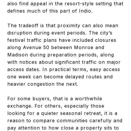
also find appeal in the resort-style setting that
defines much of this part of Indio.
The tradeoff is that proximity can also mean
disruption during event periods. The city’s
festival traffic plans have included closures
along Avenue 50 between Monroe and
Madison during preparation periods, along
with notices about significant traffic on major
access dates. In practical terms, easy access
one week can become delayed routes and
heavier congestion the next.
For some buyers, that is a worthwhile
exchange. For others, especially those
looking for a quieter seasonal retreat, it is a
reason to compare communities carefully and
pay attention to how close a property sits to