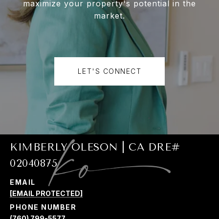
maximize your property's potential in the
market.
LET'S CONNECT
KIMBERLY OLESON | CA DRE#
02040875
EMAIL
[EMAIL PROTECTED]
PHONE NUMBER
(760) 799-5577