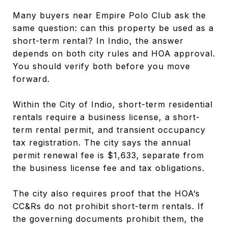
Many buyers near Empire Polo Club ask the
same question: can this property be used as a
short-term rental? In Indio, the answer
depends on both city rules and HOA approval.
You should verify both before you move
forward.
Within the City of Indio, short-term residential
rentals require a business license, a short-
term rental permit, and transient occupancy
tax registration. The city says the annual
permit renewal fee is $1,633, separate from
the business license fee and tax obligations.
The city also requires proof that the HOA’s
CC&Rs do not prohibit short-term rentals. If
the governing documents prohibit them, the