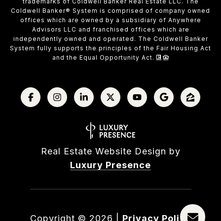
trademarks of Coldwell Banker Real Estate LLC. The
Coldwell Banker® System is comprised of company owned
offices which are owned by a subsidiary of Anywhere
Advisors LLC and franchised offices which are
independently owned and operated. The Coldwell Banker
System fully supports the principles of the Fair Housing Act
and the Equal Opportunity Act.
Real Estate Website Design by
Luxury Presence
Copyright ©
2026
|
Privacy Policy