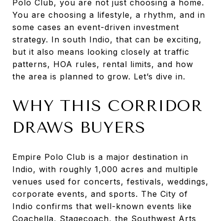
Polo Club, you are not just choosing a home.
You are choosing a lifestyle, a rhythm, and in
some cases an event-driven investment
strategy. In south Indio, that can be exciting,
but it also means looking closely at traffic
patterns, HOA rules, rental limits, and how
the area is planned to grow. Let’s dive in.
WHY THIS CORRIDOR
DRAWS BUYERS
Empire Polo Club is a major destination in
Indio, with roughly 1,000 acres and multiple
venues used for concerts, festivals, weddings,
corporate events, and sports. The City of
Indio confirms that well-known events like
Coachella, Stagecoach, the Southwest Arts