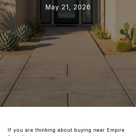
May 21, 2026
If you are thinking about buying near Empire