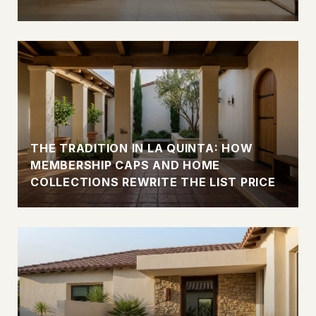
THE TRADITION IN LA QUINTA: HOW
MEMBERSHIP CAPS AND HOME
COLLECTIONS REWRITE THE LIST PRICE