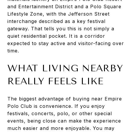
and Entertainment District and a Polo Square
Lifestyle Zone, with the Jefferson Street
interchange described as a key festival
gateway. That tells you this is not simply a
quiet residential pocket. It is a corridor
expected to stay active and visitor-facing over
time.
WHAT LIVING NEARBY
REALLY FEELS LIKE
The biggest advantage of buying near Empire
Polo Club is convenience. If you enjoy
festivals, concerts, polo, or other special
events, being close can make the experience
much easier and more enjoyable. You may