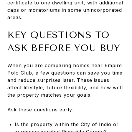
certificate to one dwelling unit, with additional
caps or moratoriums in some unincorporated
areas.
KEY QUESTIONS TO
ASK BEFORE YOU BUY
When you are comparing homes near Empire
Polo Club, a few questions can save you time
and reduce surprises later. These issues
affect lifestyle, future flexibility, and how well
the property matches your goals.
Ask these questions early:
Is the property within the City of Indio or
in unincorporated Riverside County?