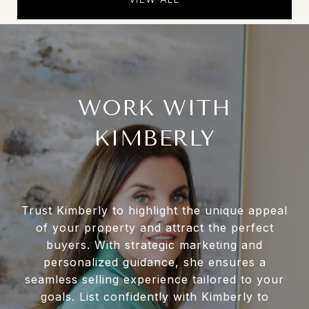
WORK WITH
KIMBERLY
Trust Kimberly to highlight the unique appeal
of your property and attract the perfect
buyers. With strategic marketing and
personalized guidance, she ensures a
seamless selling experience tailored to your
goals. List confidently with Kimberly to