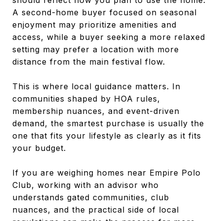
A second-home buyer focused on seasonal
enjoyment may prioritize amenities and
access, while a buyer seeking a more relaxed
setting may prefer a location with more
distance from the main festival flow.
This is where local guidance matters. In
communities shaped by HOA rules,
membership nuances, and event-driven
demand, the smartest purchase is usually the
one that fits your lifestyle as clearly as it fits
your budget.
If you are weighing homes near Empire Polo
Club, working with an advisor who
understands gated communities, club
nuances, and the practical side of local